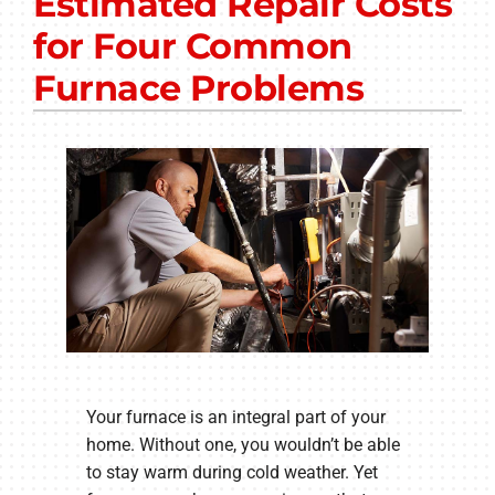
Estimated Repair Costs
Other Services
for Four Common
Products
Furnace Problems
Company
Your furnace is an integral part of your
home. Without one, you wouldn’t be able
to stay warm during cold weather. Yet