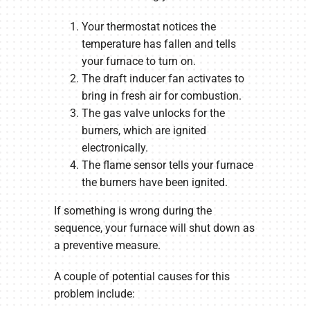
Your thermostat notices the
temperature has fallen and tells
your furnace to turn on.
The draft inducer fan activates to
bring in fresh air for combustion.
The gas valve unlocks for the
burners, which are ignited
electronically.
The flame sensor tells your furnace
the burners have been ignited.
If something is wrong during the
sequence, your furnace will shut down as
a preventive measure.
A couple of potential causes for this
problem include: