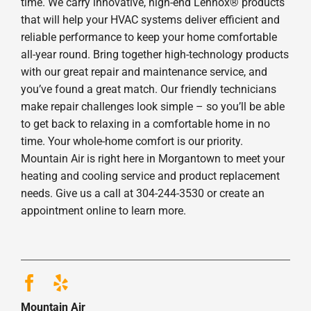
time. We carry innovative, high-end Lennox® products
that will help your HVAC systems deliver efficient and
reliable performance to keep your home comfortable
all-year round. Bring together high-technology products
with our great repair and maintenance service, and
you’ve found a great match. Our friendly technicians
make repair challenges look simple – so you’ll be able
to get back to relaxing in a comfortable home in no
time. Your whole-home comfort is our priority.
Mountain Air is right here in Morgantown to meet your
heating and cooling service and product replacement
needs. Give us a call at 304-244-3530 or create an
appointment online to learn more.
Mountain Air