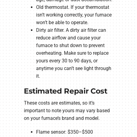
Old thermostat. If your thermostat
isn’t working correctly, your furnace
won’t be able to operate.
Dirty air filter. A dirty air filter can
reduce airflow and cause your
furnace to shut down to prevent
overheating. Make sure to replace
yours every 30 to 90 days, or
anytime you can’t see light through
it.
Estimated Repair Cost
These costs are estimates, so it’s
important to note yours may vary based
on your furnace’s brand and model.
Flame sensor: $350–$500