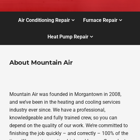
Air Conditioning Repair
Furnace Repair
Heat Pump Repair
About Mountain Air
Mountain Air was founded in Morgantown in 2008,
and we’ve been in the heating and cooling services
industry ever since. We have a professional,
knowledgeable and fully trained crew, so you can
depend on the quality of our work. We’re committed to
finishing the job quickly – and correctly – 100% of the