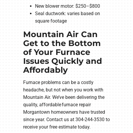
New blower motor: $250–$800
Seal ductwork: varies based on
square footage
Mountain Air Can
Get to the Bottom
of Your Furnace
Issues Quickly and
Affordably
Furnace problems can be a costly
headache, but not when you work with
Mountain Air. We’ve been delivering the
quality, affordable furnace repair
Morgantown homeowners have trusted
since year. Contact us at 304-244-3530 to
receive your free estimate today.