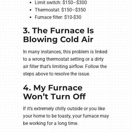
Limit switch: $150–$300
Thermostat: $150–$350
Furnace filter: $10-$30
3. The Furnace Is
Blowing Cold Air
In many instances, this problem is linked
to a wrong thermostat setting or a dirty
air filter that’s limiting airflow. Follow the
steps above to resolve the issue.
4. My Furnace
Won’t Turn Off
If it’s extremely chilly outside or you like
your home to be toasty, your furnace may
be working for a long time.