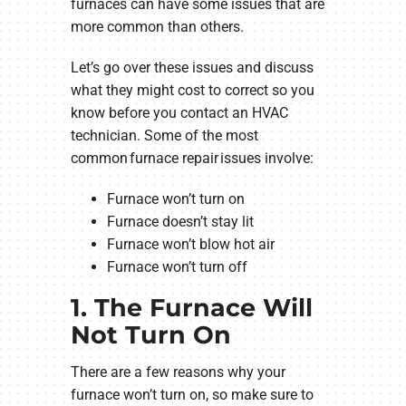
furnaces can have some issues that are
more common than others.
Let’s go over these issues and discuss
what they might cost to correct so you
know before you contact an HVAC
technician. Some of the most
common furnace repair issues involve:
Furnace won’t turn on
Furnace doesn’t stay lit
Furnace won’t blow hot air
Furnace won’t turn off
1. The Furnace Will
Not Turn On
There are a few reasons why your
furnace won’t turn on, so make sure to