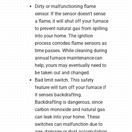
Dirty or malfunctioning flame
sensor. If the sensor doesn’t sense
a flame, it will shut off your furnace
to prevent natural gas from spilling
into your home. The ignition
process corrodes flame sensors as
time passes. While cleaning during
annual furnace maintenance can
help, yours may eventually need to
be taken out and changed.
Bad limit switch. This safety
feature will turn off your furnace if
it senses backdrafting.
Backdrafting is dangerous, since
carbon monoxide and natural gas
can leak into your home. These
switches can malfunction due to
age, damage or dust accumulation.