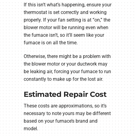
If this isn’t what’s happening, ensure your
thermostat is set correctly and working
properly. If your fan setting is at “on,” the
blower motor will be running even when
the furnace isn’t, so it’ll seem like your
furnace is on all the time.
Otherwise, there might be a problem with
the blower motor or your ductwork may
be leaking air, forcing your furnace to run
constantly to make up for the lost air.
Estimated Repair Cost
These costs are approximations, so it’s
necessary to note yours may be different
based on your furnace’s brand and
model.