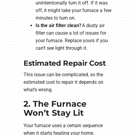
unintentionally turn it off. If it was
off, it might take your furnace a few
minutes to turn on.
Is the air filter clean?
A dusty air
filter can cause a lot of issues for
your furnace. Replace yours if you
can’t see light through it.
Estimated Repair Cost
This issue can be complicated, so the
estimated cost to repair it depends on
what’s wrong.
2. The Furnace
Won’t Stay Lit
Your furnace uses a certain sequence
when it starts heating your home.