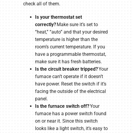
check all of them.
Is your thermostat set
correctly?
Make sure it’s set to
“heat,” “auto” and that your desired
temperature is higher than the
room’s current temperature. If you
have a programmable thermostat,
make sure it has fresh batteries.
Is the circuit breaker tripped?
Your
furnace can’t operate if it doesn’t
have power. Reset the switch if it’s
facing the outside of the electrical
panel.
Is the furnace switch off?
Your
furnace has a power switch found
on or near it. Since this switch
looks like a light switch, it’s easy to