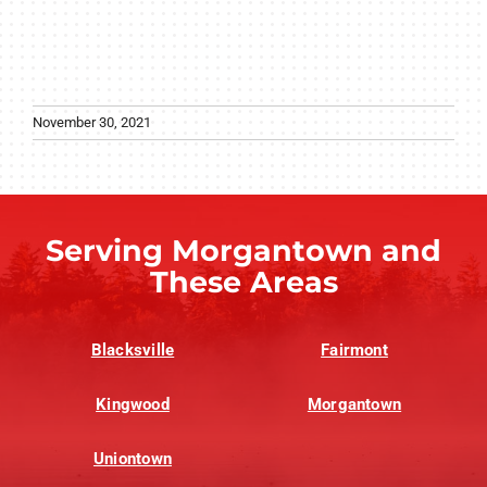
November 30, 2021
Serving Morgantown and
These Areas
Blacksville
Fairmont
Kingwood
Morgantown
Uniontown