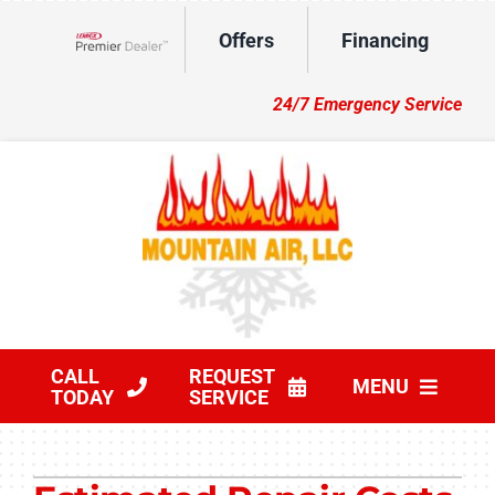
Skip
Offers
Financing
to
Lennox Network Dealer
content
24/7 Emergency Service
CALL
REQUEST
MENU
TODAY
SERVICE
HVAC Services