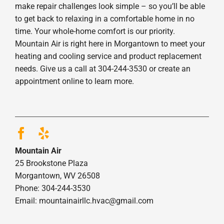
make repair challenges look simple – so you’ll be able
to get back to relaxing in a comfortable home in no
time. Your whole-home comfort is our priority.
Mountain Air is right here in Morgantown to meet your
heating and cooling service and product replacement
needs. Give us a call at 304-244-3530 or create an
appointment online to learn more.
Mountain Air
25 Brookstone Plaza
Morgantown, WV 26508
Phone: 304-244-3530
Email: mountainairllc.hvac@gmail.com