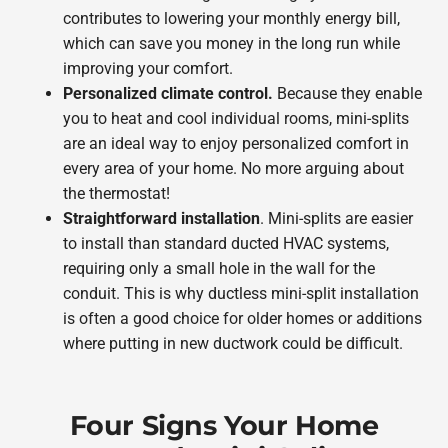
contributes to lowering your monthly energy bill,
which can save you money in the long run while
improving your comfort.
Personalized climate control.
Because they enable
you to heat and cool individual rooms, mini-splits
are an ideal way to enjoy personalized comfort in
every area of your home. No more arguing about
the thermostat!
Straightforward installation
. Mini-splits are easier
to install than standard ducted HVAC systems,
requiring only a small hole in the wall for the
conduit. This is why ductless mini-split installation
is often a good choice for older homes or additions
where putting in new ductwork could be difficult.
Four Signs Your Home