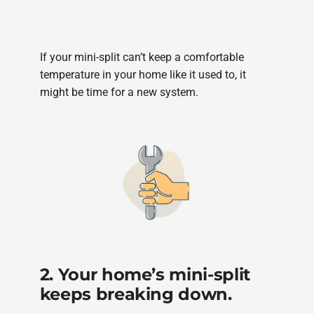
If your mini-split can’t keep a comfortable
temperature in your home like it used to, it
might be time for a new system.
2. Your home’s mini-split
keeps breaking down.