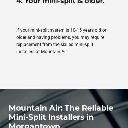
4. Your mini-split is older.
If your mini-split system is 10-15 years old or
older and having problems, you may require
replacement from the skilled mini-split
installers at Mountain Air.
Mountain Air: The Reliable
Mini-Split Installers in
Morgantown