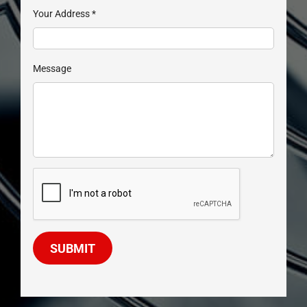
Your Address
*
Message
SUBMIT