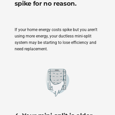
spike for no reason.
If your home energy costs spike but you aren’t
using more energy, your ductless mini-split
system may be starting to lose efficiency and
need replacement.