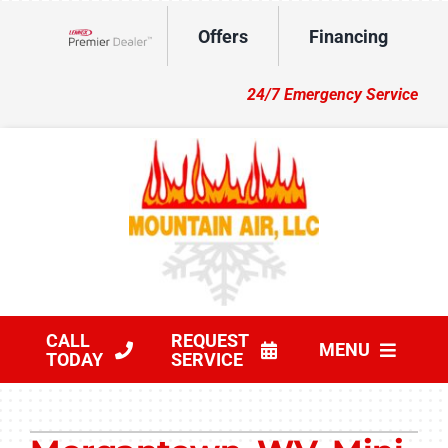
Skip
Offers
Financing
to
Lennox Network Dealer
content
24/7 Emergency Service
CALL
REQUEST
MENU
TODAY
SERVICE
HVAC Services