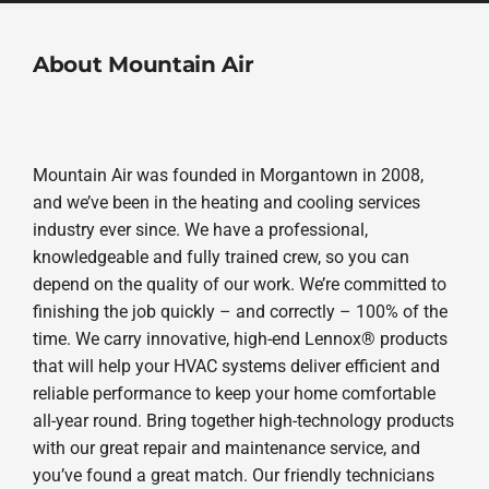
About Mountain Air
Mountain Air was founded in Morgantown in 2008,
and we’ve been in the heating and cooling services
industry ever since. We have a professional,
knowledgeable and fully trained crew, so you can
depend on the quality of our work. We’re committed to
finishing the job quickly – and correctly – 100% of the
time. We carry innovative, high-end Lennox® products
that will help your HVAC systems deliver efficient and
reliable performance to keep your home comfortable
all-year round. Bring together high-technology products
with our great repair and maintenance service, and
you’ve found a great match. Our friendly technicians