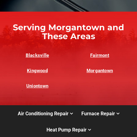
Serving Morgantown and
These Areas
Blacksville
Fairmont
Kingwood
Morgantown
Uniontown
Air Conditioning Repair
Furnace Repair
Heat Pump Repair