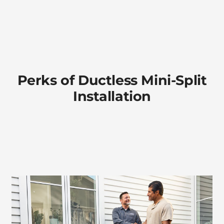
Perks of Ductless Mini-Split
Installation