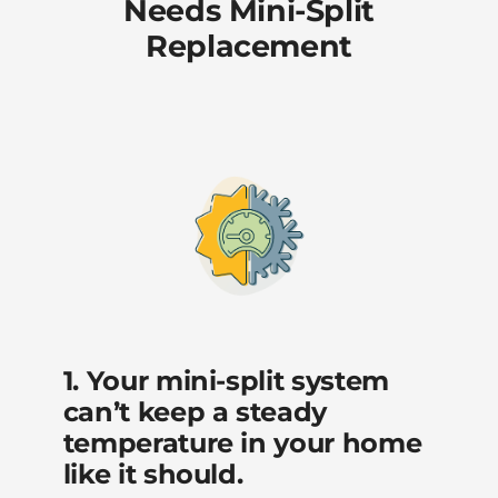
Needs Mini-Split
Replacement
1. Your mini-split system
can’t keep a steady
temperature in your home
like it should.