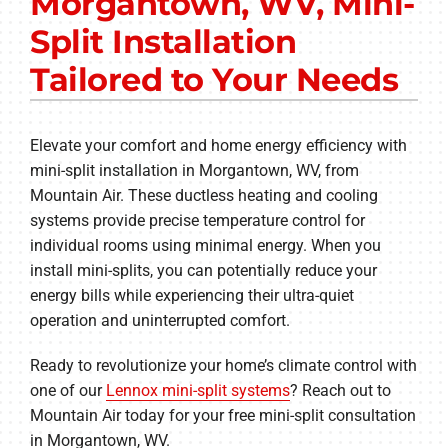
Morgantown, WV, Mini-
Other Services
Split Installation
Products
Tailored to Your Needs
Company
Elevate your comfort and home energy efficiency with
mini-split installation in Morgantown, WV, from
Mountain Air. These ductless heating and cooling
systems provide precise temperature control for
individual rooms using minimal energy. When you
install mini-splits, you can potentially reduce your
energy bills while experiencing their ultra-quiet
operation and uninterrupted comfort.
Ready to revolutionize your home’s climate control with
one of our
Lennox mini-split systems
? Reach out to
Mountain Air today for your free mini-split consultation
in Morgantown, WV.