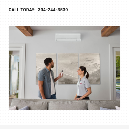
CALL TODAY: 304-244-3530