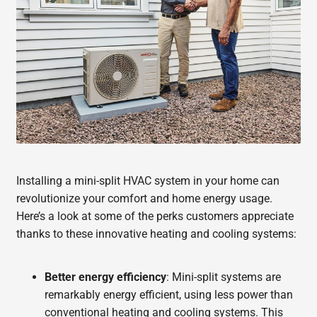
Installing a mini-split HVAC system in your home can
revolutionize your comfort and home energy usage.
Here’s a look at some of the perks customers appreciate
thanks to these innovative heating and cooling systems:
Better energy efficiency
: Mini-split systems are
remarkably energy efficient, using less power than
conventional heating and cooling systems. This