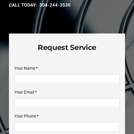
CALL TODAY: 304-244-3530
Request Service
Your Name
*
Your Email
*
Your Phone
*