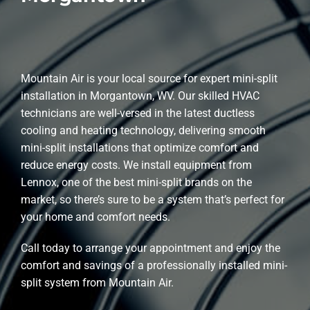
Mountain Air is your local source for expert mini-split
installation in Morgantown, WV. Our skilled HVAC
technicians are well-versed in the latest ductless
cooling and heating technology, delivering smooth
mini-split installations that optimize comfort and
reduce energy costs. We install equipment from
Lennox, one of the best mini-split brands on the
market, so there’s sure to be a system that’s perfect for
your home and comfort needs.
Call today to arrange your appointment and enjoy the
comfort and savings of a professionally installed mini-
split system from Mountain Air.