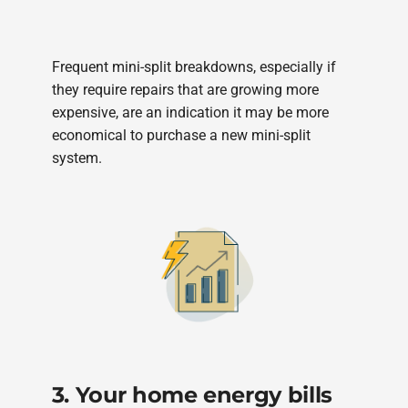
Frequent mini-split breakdowns, especially if
they require repairs that are growing more
expensive, are an indication it may be more
economical to purchase a new mini-split
system.
3. Your home energy bills