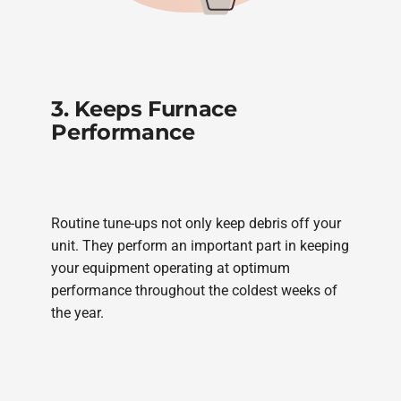
3. Keeps Furnace
Performance
Routine tune-ups not only keep debris off your
unit. They perform an important part in keeping
your equipment operating at optimum
performance throughout the coldest weeks of
the year.