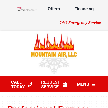
Skip
Offers
Financing
to
Lennox Network Dealer
content
24/7 Emergency Service
CALL
REQUEST
MENU
TODAY
SERVICE
HVAC Services