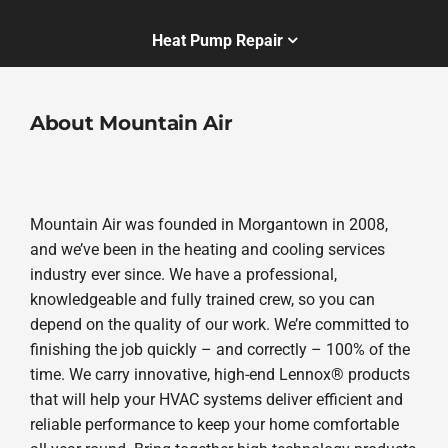
Heat Pump Repair
About Mountain Air
Mountain Air was founded in Morgantown in 2008,
and we’ve been in the heating and cooling services
industry ever since. We have a professional,
knowledgeable and fully trained crew, so you can
depend on the quality of our work. We’re committed to
finishing the job quickly – and correctly – 100% of the
time. We carry innovative, high-end Lennox® products
that will help your HVAC systems deliver efficient and
reliable performance to keep your home comfortable