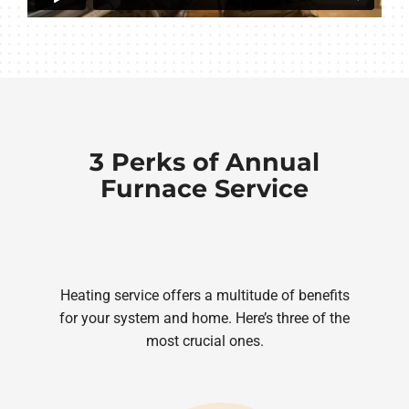
3 Perks of Annual
Furnace Service
Heating service offers a multitude of benefits
for your system and home. Here’s three of the
most crucial ones.