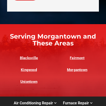
Serving Morgantown and
These Areas
Blacksville
Fairmont
Kingwood
Morgantown
Uniontown
Air Conditioning Repair
Furnace Repair