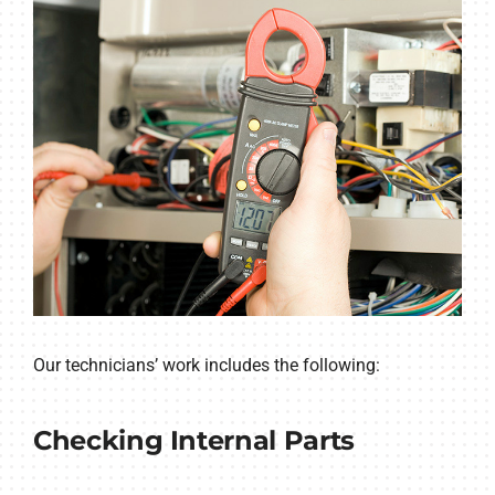
Our technicians’ work includes the following:
Checking Internal Parts