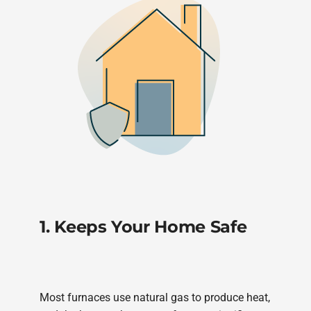
1. Keeps Your Home Safe
Most furnaces use natural gas to produce heat,