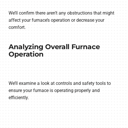
We’ll confirm there aren’t any obstructions that might
affect your furnace’s operation or decrease your
comfort.
Analyzing Overall Furnace
Operation
We’ll examine a look at controls and safety tools to
ensure your furnace is operating properly and
efficiently.