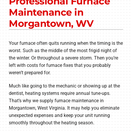
Professional Furnace
Other Services
Maintenance in
Products
Morgantown, WV
Company
Your furnace often quits running when the timing is the
worst. Such as the middle of the most frigid night of
the winter. Or throughout a severe storm. Then you’re
left with costs for furnace fixes that you probably
weren’t prepared for.
Much like going to the mechanic or showing up at the
dentist, heating systems require annual tune-ups.
That’s why we supply furnace maintenance in
Morgantown, West Virginia. It may help you eliminate
unexpected expenses and keep your unit running
smoothly throughout the heating season.