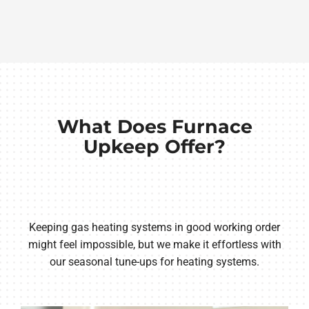
What Does Furnace
Upkeep Offer?
Keeping gas heating systems in good working order
might feel impossible, but we make it effortless with
our seasonal tune-ups for heating systems.