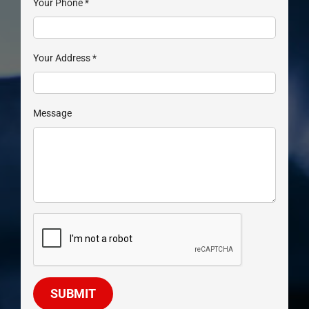
Your Phone
*
Your Address
*
Message
SUBMIT