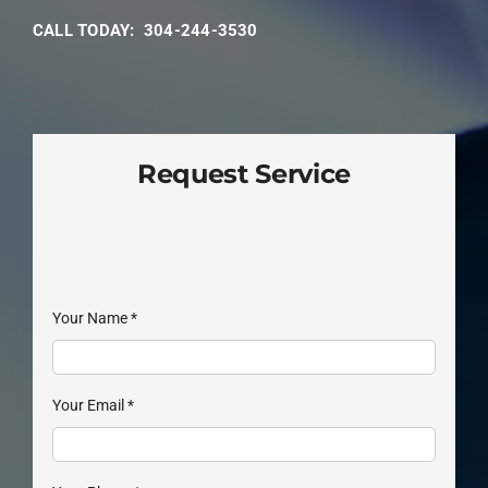
CALL TODAY: 304-244-3530
Request Service
Your Name
*
Your Email
*