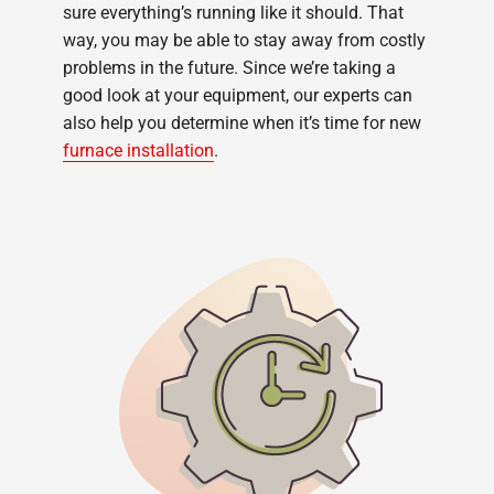
sure everything’s running like it should. That
way, you may be able to stay away from costly
problems in the future. Since we’re taking a
good look at your equipment, our experts can
also help you determine when it’s time for new
furnace installation
.