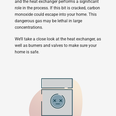
and the heat exchanger performs a significant
role in the process. If this bit is cracked, carbon
monoxide could escape into your home. This
dangerous gas may be lethal in large
concentrations.
We’ll take a close look at the heat exchanger, as
well as burners and valves to make sure your
home is safe.