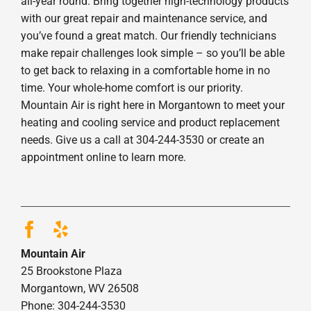
all-year round. Bring together high-technology products
with our great repair and maintenance service, and
you’ve found a great match. Our friendly technicians
make repair challenges look simple – so you’ll be able
to get back to relaxing in a comfortable home in no
time. Your whole-home comfort is our priority.
Mountain Air is right here in Morgantown to meet your
heating and cooling service and product replacement
needs. Give us a call at 304-244-3530 or create an
appointment online to learn more.
Mountain Air
25 Brookstone Plaza
Morgantown, WV 26508
Phone: 304-244-3530