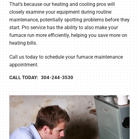
That’s because our heating and cooling pros will
closely examine your equipment during routine
maintenance, potentially spotting problems before they
start. Pro service has the ability to also make your
furnace run more efficiently, helping you save more on
heating bills.
Call us today to schedule your furnace maintenance
appointment.
CALL TODAY: 304-244-3530