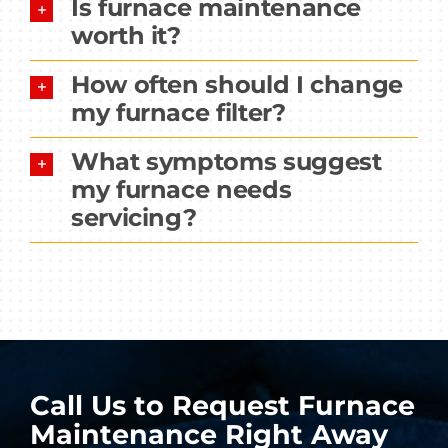
Is furnace maintenance
worth it?
How often should I change
my furnace filter?
What symptoms suggest
my furnace needs
servicing?
Call Us to Request Furnace
Maintenance Right Away