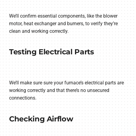
We’ll confirm essential components, like the blower
motor, heat exchanger and burners, to verify they’re
clean and working correctly.
Testing Electrical Parts
We’ll make sure sure your furnace’s electrical parts are
working correctly and that there’s no unsecured
connections.
Checking Airflow