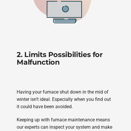
2. Limits Possibilities for
Malfunction
Having your furnace shut down in the mid of
winter isn’t ideal. Especially when you find out
it could have been avoided.
Keeping up with furnace maintenance means
our experts can inspect your system and make