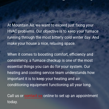
At Mountain Air, we want to exceed just fixing your
HVAC problems. Our objective is to keep your furnace
running through the most bitterly cold winter day. And
make your house a nice, relaxing space.
When it comes to boosting comfort, efficiency and
consistency, a furnace checkup is one of the most
essential things you can do for your system. Our
heating and cooling service team understands how
important it is to keep your heating and air
conditioning equipment functioning all year long.
Call us or
contact us
online to set up an appointment
today.