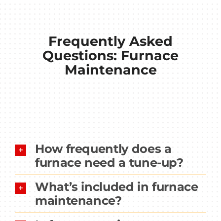
Frequently Asked
Questions: Furnace
Maintenance
How frequently does a
furnace need a tune-up?
What’s included in furnace
maintenance?