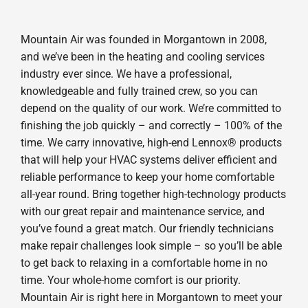
Mountain Air was founded in Morgantown in 2008,
and we’ve been in the heating and cooling services
industry ever since. We have a professional,
knowledgeable and fully trained crew, so you can
depend on the quality of our work. We’re committed to
finishing the job quickly – and correctly – 100% of the
time. We carry innovative, high-end Lennox® products
that will help your HVAC systems deliver efficient and
reliable performance to keep your home comfortable
all-year round. Bring together high-technology products
with our great repair and maintenance service, and
you’ve found a great match. Our friendly technicians
make repair challenges look simple – so you’ll be able
to get back to relaxing in a comfortable home in no
time. Your whole-home comfort is our priority.
Mountain Air is right here in Morgantown to meet your