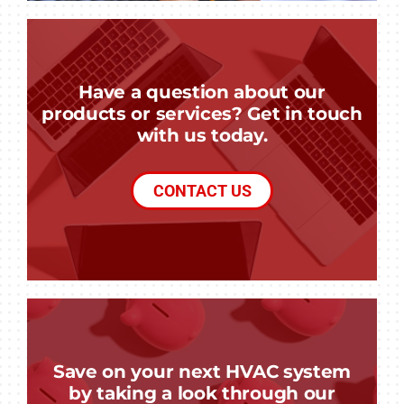
Have a question about our
products or services? Get in touch
with us today.
CONTACT US
Save on your next HVAC system
by taking a look through our