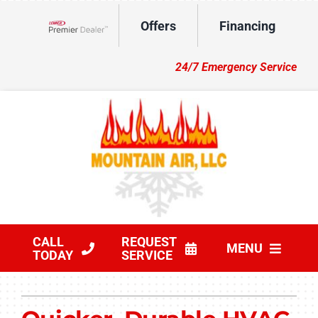
Skip
Offers
Financing
to
Lennox Network Dealer
content
24/7 Emergency Service
CALL
REQUEST
MENU
TODAY
SERVICE
HVAC Services