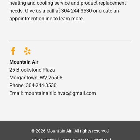
heating and cooling service and product replacement
needs. Give us a call at 304-244-3530 or create an
appointment online to learn more.
Mountain Air
25 Brookstone Plaza
Morgantown, WV 26508
Phone: 304-244-3530
Email: mountainairllc.hvac@gmail.com
© 2026 Mountain Air | All rights reserved