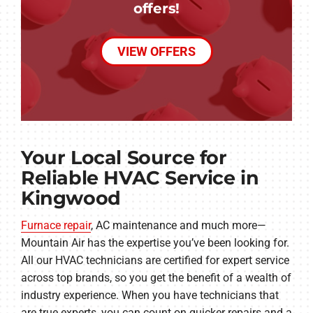
offers!
VIEW OFFERS
Your Local Source for
Reliable HVAC Service in
Kingwood
Furnace repair
, AC maintenance and much more—
Mountain Air has the expertise you’ve been looking for.
All our HVAC technicians are certified for expert service
across top brands, so you get the benefit of a wealth of
industry experience. When you have technicians that
are true experts, you can count on quicker repairs and a