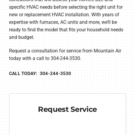
specific HVAC needs before selecting the right unit for
new or replacement HVAC installation. With years of
expertise with furnaces, AC units and more, we’ll be
ready to find the model that fits your household needs
and budget.
Request a consultation for service from Mountain Air
today with a call to 304-244-3530.
CALL TODAY: 304-244-3530
Request Service