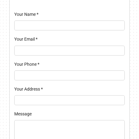
Your Name
*
Your Email
*
Your Phone
*
Your Address
*
Message