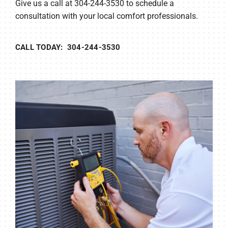
Give us a call at 304-244-3530 to schedule a
consultation with your local comfort professionals.
CALL TODAY: 304-244-3530