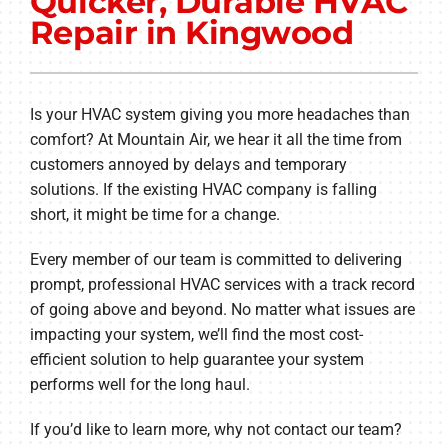
Quicker, Durable HVAC
Other Services
Repair in Kingwood
Products
Company
Is your HVAC system giving you more headaches than
comfort? At Mountain Air, we hear it all the time from
customers annoyed by delays and temporary
solutions. If the existing HVAC company is falling
short, it might be time for a change.
Every member of our team is committed to delivering
prompt, professional HVAC services with a track record
of going above and beyond. No matter what issues are
impacting your system, we’ll find the most cost-
efficient solution to help guarantee your system
performs well for the long haul.
If you’d like to learn more, why not contact our team?