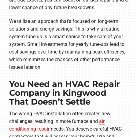
lower chance of any future breakdowns.
We utilize an approach that’s focused on long-term
solutions and energy savings. This is why a routine
system tune-up is a smart choice to take care of your
system. Small investments for yearly tune-ups lead to
cost savings over time by maintaining peak efficiency,
which minimizes the chances of other performance
issues later on.
You Need an HVAC Repair
Company in Kingwood
That Doesn’t Settle
The wrong HVAC installation often creates new
challenges, resulting in more furnace and
air
conditioning repair
needs. You deserve careful HVAC
contractors that will assess your home’s size and