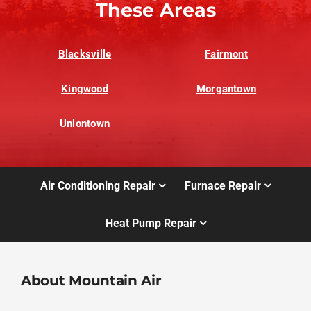
These Areas
Blacksville
Fairmont
Kingwood
Morgantown
Uniontown
Air Conditioning Repair
Furnace Repair
Heat Pump Repair
About Mountain Air