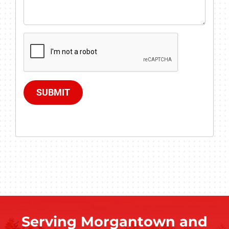
SUBMIT
Serving Morgantown and