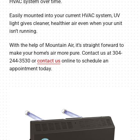
HVAC system over time.
Easily mounted into your current HVAC system, UV
light gives cleaner, healthier air even when your unit
isn’t running.
With the help of Mountain Air, it’s straight forward to
make your home’s air more pure. Contact us at 304-
244-3530 or
contact us
online to schedule an
appointment today.