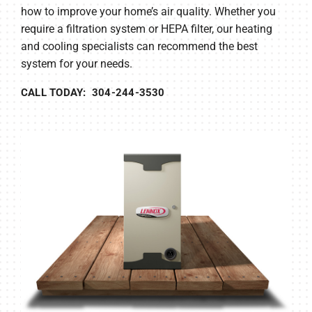
how to improve your home’s air quality. Whether you
require a filtration system or HEPA filter, our heating
and cooling specialists can recommend the best
system for your needs.
CALL TODAY: 304-244-3530