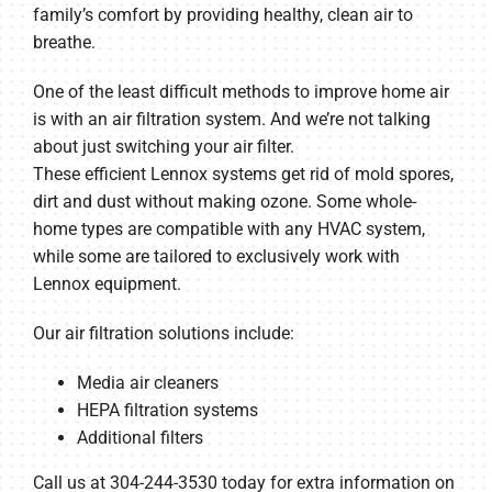
family’s comfort by providing healthy, clean air to
breathe.
One of the least difficult methods to improve home air
is with an air filtration system. And we’re not talking
about just switching your air filter.
These efficient Lennox systems get rid of mold spores,
dirt and dust without making ozone. Some whole-
home types are compatible with any HVAC system,
while some are tailored to exclusively work with
Lennox equipment.
Our air filtration solutions include:
Media air cleaners
HEPA filtration systems
Additional filters
Call us at 304-244-3530 today for extra information on