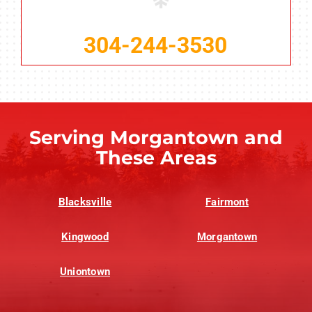
304-244-3530
Serving Morgantown and
These Areas
Blacksville
Fairmont
Kingwood
Morgantown
Uniontown