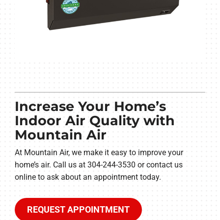
Increase Your Home’s
Indoor Air Quality with
Mountain Air
At Mountain Air, we make it easy to improve your
home’s air. Call us at 304-244-3530 or contact us
online to ask about an appointment today.
REQUEST APPOINTMENT