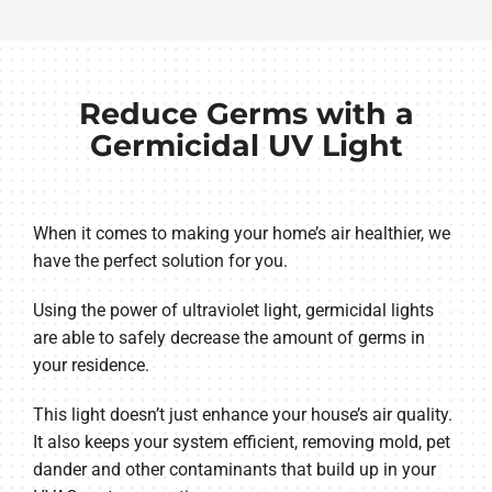
Reduce Germs with a
Germicidal UV Light
When it comes to making your home’s air healthier, we
have the perfect solution for you.
Using the power of ultraviolet light, germicidal lights
are able to safely decrease the amount of germs in
your residence.
This light doesn’t just enhance your house’s air quality.
It also keeps your system efficient, removing mold, pet
dander and other contaminants that build up in your