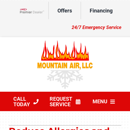
Skip
Offers
Financing
to
Lennox Network Dealer
content
24/7 Emergency Service
CALL
REQUEST
MENU
TODAY
SERVICE
HVAC Services