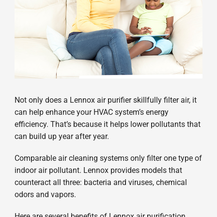
Not only does a Lennox air purifier skillfully filter air, it
can help enhance your HVAC system’s energy
efficiency. That’s because it helps lower pollutants that
can build up year after year.
Comparable air cleaning systems only filter one type of
indoor air pollutant. Lennox provides models that
counteract all three: bacteria and viruses, chemical
odors and vapors.
Here are several benefits of Lennox air purification