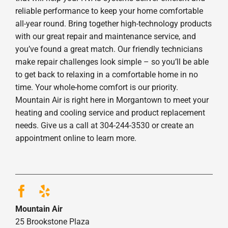
reliable performance to keep your home comfortable
all-year round. Bring together high-technology products
with our great repair and maintenance service, and
you’ve found a great match. Our friendly technicians
make repair challenges look simple – so you’ll be able
to get back to relaxing in a comfortable home in no
time. Your whole-home comfort is our priority.
Mountain Air is right here in Morgantown to meet your
heating and cooling service and product replacement
needs. Give us a call at 304-244-3530 or create an
appointment online to learn more.
Mountain Air
25 Brookstone Plaza