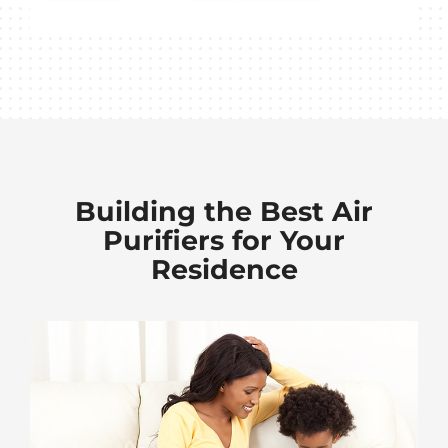
Building the Best Air
Purifiers for Your
Residence