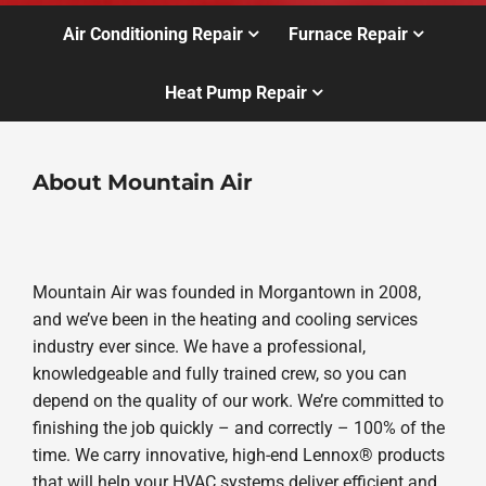
Air Conditioning Repair
Furnace Repair
Heat Pump Repair
About Mountain Air
Mountain Air was founded in Morgantown in 2008,
and we’ve been in the heating and cooling services
industry ever since. We have a professional,
knowledgeable and fully trained crew, so you can
depend on the quality of our work. We’re committed to
finishing the job quickly – and correctly – 100% of the
time. We carry innovative, high-end Lennox® products
that will help your HVAC systems deliver efficient and