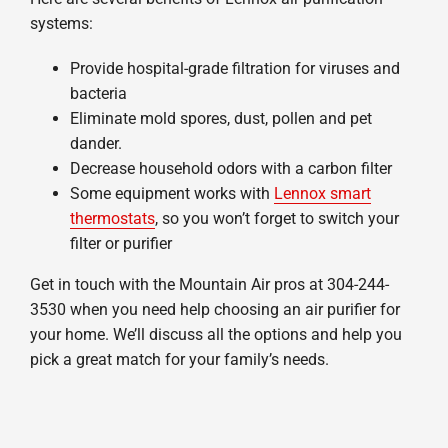
systems:
Provide hospital-grade filtration for viruses and
bacteria
Eliminate mold spores, dust, pollen and pet
dander.
Decrease household odors with a carbon filter
Some equipment works with
Lennox smart
thermostats
, so you won’t forget to switch your
filter or purifier
Get in touch with the Mountain Air pros at 304-244-
3530 when you need help choosing an air purifier for
your home. We’ll discuss all the options and help you
pick a great match for your family’s needs.