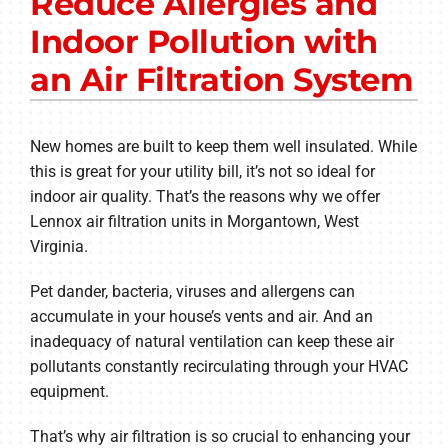
Reduce Allergies and
Other Services
Indoor Pollution with
Products
an Air Filtration System
Company
New homes are built to keep them well insulated. While
this is great for your utility bill, it’s not so ideal for
indoor air quality. That’s the reasons why we offer
Lennox air filtration units in Morgantown, West
Virginia.
Pet dander, bacteria, viruses and allergens can
accumulate in your house’s vents and air. And an
inadequacy of natural ventilation can keep these air
pollutants constantly recirculating through your HVAC
equipment.
That’s why air filtration is so crucial to enhancing your