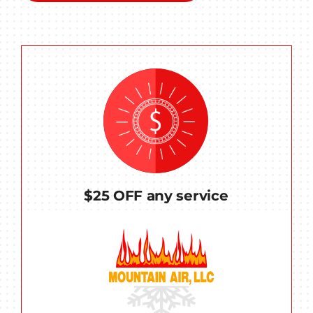
$25 OFF any service