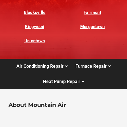
Blacksville
Fairmont
Kingwood
Morgantown
Uniontown
Air Conditioning Repair
Furnace Repair
Heat Pump Repair
About Mountain Air