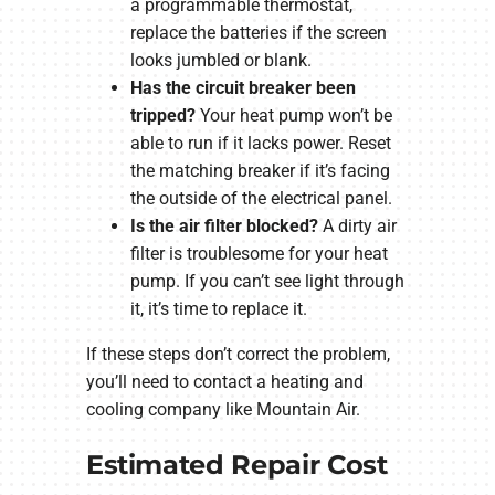
a programmable thermostat,
replace the batteries if the screen
looks jumbled or blank.
Has the circuit breaker been
tripped?
Your heat pump won’t be
able to run if it lacks power. Reset
the matching breaker if it’s facing
the outside of the electrical panel.
Is the air filter blocked?
A dirty air
filter is troublesome for your heat
pump. If you can’t see light through
it, it’s time to replace it.
If these steps don’t correct the problem,
you’ll need to contact a heating and
cooling company like Mountain Air.
Estimated Repair Cost