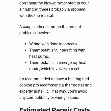
don’t hear the blower motor start in your
air handler, there’s probably a problem
with the thermostat.
A couple other common thermostat
problems involve:
Wiring was done incorrectly.
Thermostat isn’t interacting with
heat pump.
Thermostat is in emergency heat
mode, which involves a reset.
It’s recommended to have a heating and
cooling pro recommend a thermostat and
expertly install it. That way, you’ll avoid
any compatibility or wiring issues.
Estimated Repair Costs