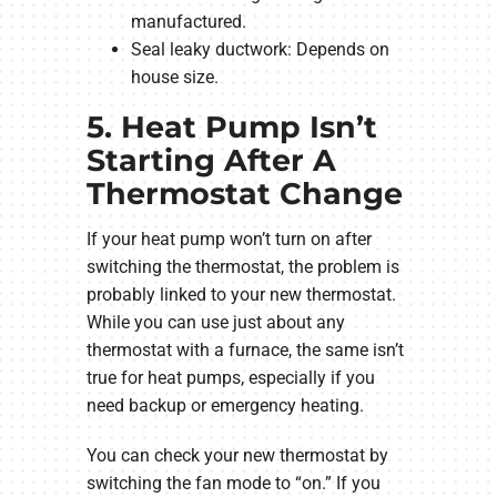
manufactured.
Seal leaky ductwork: Depends on
house size.
5. Heat Pump Isn’t
Starting After A
Thermostat Change
If your heat pump won’t turn on after
switching the thermostat, the problem is
probably linked to your new thermostat.
While you can use just about any
thermostat with a furnace, the same isn’t
true for heat pumps, especially if you
need backup or emergency heating.
You can check your new thermostat by
switching the fan mode to “on.” If you