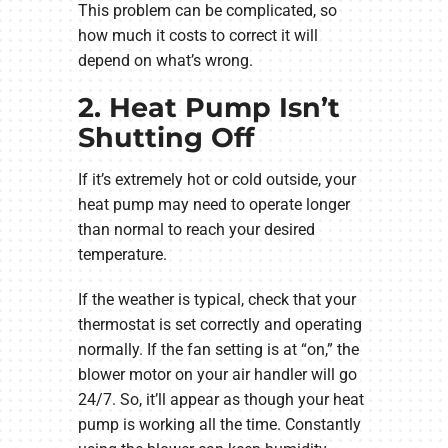
This problem can be complicated, so
how much it costs to correct it will
depend on what’s wrong.
2. Heat Pump Isn’t
Shutting Off
If it’s extremely hot or cold outside, your
heat pump may need to operate longer
than normal to reach your desired
temperature.
If the weather is typical, check that your
thermostat is set correctly and operating
normally. If the fan setting is at “on,” the
blower motor on your air handler will go
24/7. So, it’ll appear as though your heat
pump is working all the time. Constantly