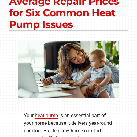
Average Repair Prices
Other Services
for Six Common Heat
Products
Pump Issues
Company
Your
heat pump
is an essential part of
your home because it delivers year-round
comfort. But, like any home comfort