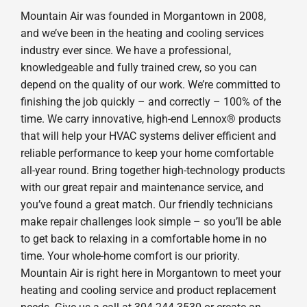
Mountain Air was founded in Morgantown in 2008,
and we’ve been in the heating and cooling services
industry ever since. We have a professional,
knowledgeable and fully trained crew, so you can
depend on the quality of our work. We’re committed to
finishing the job quickly – and correctly – 100% of the
time. We carry innovative, high-end Lennox® products
that will help your HVAC systems deliver efficient and
reliable performance to keep your home comfortable
all-year round. Bring together high-technology products
with our great repair and maintenance service, and
you’ve found a great match. Our friendly technicians
make repair challenges look simple – so you’ll be able
to get back to relaxing in a comfortable home in no
time. Your whole-home comfort is our priority.
Mountain Air is right here in Morgantown to meet your
heating and cooling service and product replacement