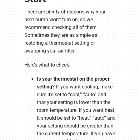
There are plenty of reasons why your
heat pump won’t turn on, so we
recommend checking all of them.
Sometimes they are as simple as
restoring a thermostat setting or
swapping your air filter.
Here’s what to check:
Is your thermostat on the proper
setting?
If you want cooling, make
sure it’s set to “cool,” “auto” and
that your setting is lower than the
room temperature. If you want heat,
it should be set to “heat,” “auto” and
your setting should be greater than
the current temperature. If you have