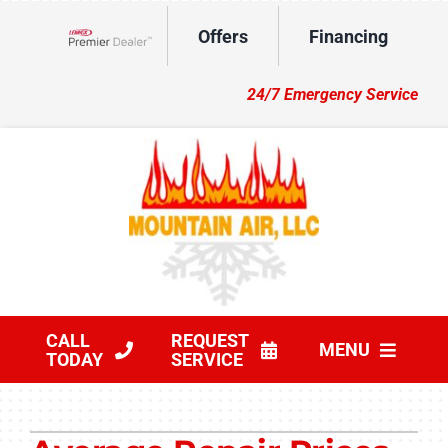
Skip
Offers
Financing
to
Lennox Network Dealer
content
24/7 Emergency Service
CALL
REQUEST
MENU
TODAY
SERVICE
HVAC Services