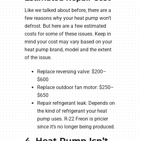
Like we talked about before, there are a
few reasons why your heat pump won’t
defrost. But here are a few estimated
costs for some of these issues. Keep in
mind your cost may vary based on your
heat pump brand, model and the extent
of the issue.
Replace reversing valve: $200–
$600
Replace outdoor fan motor: $250–
$650
Repair refrigerant leak: Depends on
the kind of refrigerant your heat
pump uses. R-22 Freon is pricier
since it’s no longer being produced.
4. Heat Pump Isn’t