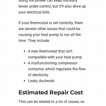
using the blower can keep humidity
levels under control, but it’ll also drive up
your electrical bills.
If your thermostat is set correctly, there
are several other issues that could be
causing your heat pump to run all the
time. They include:
A new thermostat that isn’t
compatible with your heat pump.
A malfunctioning compressor
contactor, which regulates the flow
of electricity.
Leaky ductwork.
Estimated Repair Cost
This can be related to a lot of issues, so