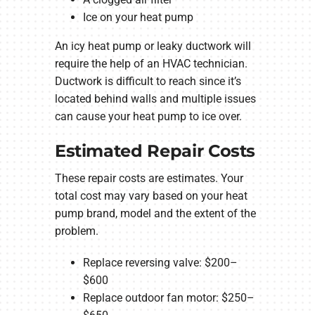
Ice on your heat pump
An icy heat pump or leaky ductwork will
require the help of an HVAC technician.
Ductwork is difficult to reach since it’s
located behind walls and multiple issues
can cause your heat pump to ice over.
Estimated Repair Costs
These repair costs are estimates. Your
total cost may vary based on your heat
pump brand, model and the extent of the
problem.
Replace reversing valve: $200–
$600
Replace outdoor fan motor: $250–