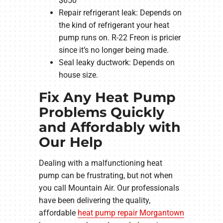
$650
Repair refrigerant leak: Depends on
the kind of refrigerant your heat
pump runs on. R-22 Freon is pricier
since it’s no longer being made.
Seal leaky ductwork: Depends on
house size.
Fix Any Heat Pump
Problems Quickly
and Affordably with
Our Help
Dealing with a malfunctioning heat
pump can be frustrating, but not when
you call Mountain Air. Our professionals
have been delivering the quality,
affordable
heat pump repair Morgantown