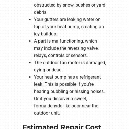
obstructed by snow, bushes or yard
debris.
Your gutters are leaking water on
top of your heat pump, creating an
icy buildup.
A part is malfunctioning, which
may include the reversing valve,
relays, controls or sensors.
The outdoor fan motor is damaged,
dying or dead.
Your heat pump has a refrigerant
leak. This is possible if you’re
hearing bubbling or hissing noises.
Or if you discover a sweet,
formaldehyde-like odor near the
outdoor unit.
Estimated Repair Cost