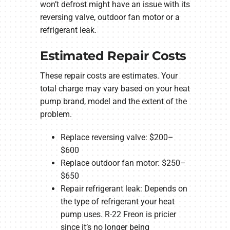
won’t defrost might have an issue with its
reversing valve, outdoor fan motor or a
refrigerant leak.
Estimated Repair Costs
These repair costs are estimates. Your
total charge may vary based on your heat
pump brand, model and the extent of the
problem.
Replace reversing valve: $200–
$600
Replace outdoor fan motor: $250–
$650
Repair refrigerant leak: Depends on
the type of refrigerant your heat
pump uses. R-22 Freon is pricier
since it’s no longer being