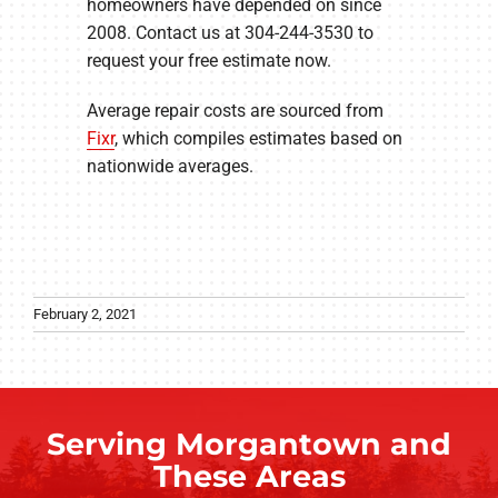
homeowners have depended on since
2008. Contact us at 304-244-3530 to
request your free estimate now.
Average repair costs are sourced from
Fixr
, which compiles estimates based on
nationwide averages.
February 2, 2021
Serving Morgantown and
These Areas