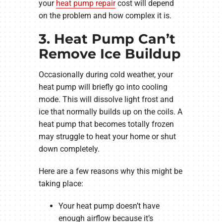
your
heat pump repair
cost will depend
on the problem and how complex it is.
3. Heat Pump Can’t
Remove Ice Buildup
Occasionally during cold weather, your
heat pump will briefly go into cooling
mode. This will dissolve light frost and
ice that normally builds up on the coils. A
heat pump that becomes totally frozen
may struggle to heat your home or shut
down completely.
Here are a few reasons why this might be
taking place:
Your heat pump doesn’t have
enough airflow because it’s