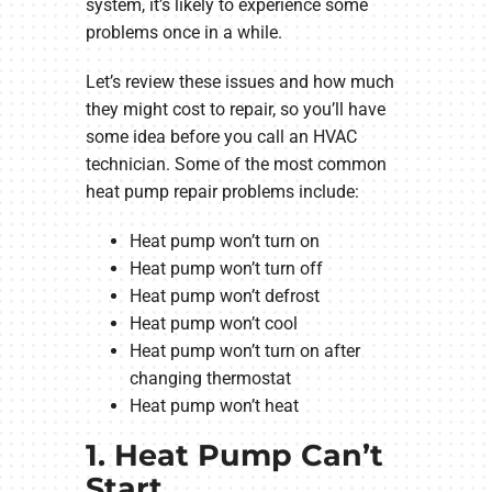
system, it’s likely to experience some
problems once in a while.
Let’s review these issues and how much
they might cost to repair, so you’ll have
some idea before you call an HVAC
technician. Some of the most common
heat pump repair problems include:
Heat pump won’t turn on
Heat pump won’t turn off
Heat pump won’t defrost
Heat pump won’t cool
Heat pump won’t turn on after
changing thermostat
Heat pump won’t heat
1. Heat Pump Can’t
Start