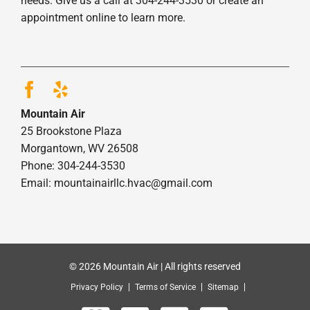
needs. Give us a call at 304-244-3530 or create an
appointment online to learn more.
Mountain Air
25 Brookstone Plaza
Morgantown, WV 26508
Phone: 304-244-3530
Email: mountainairllc.hvac@gmail.com
© 2026 Mountain Air | All rights reserved
Privacy Policy
Terms of Service
Sitemap