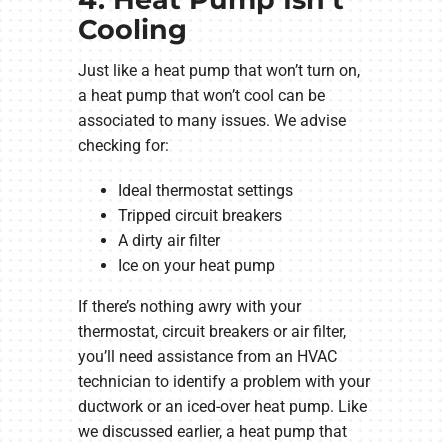
Cooling
Just like a heat pump that won’t turn on,
a heat pump that won’t cool can be
associated to many issues. We advise
checking for:
Ideal thermostat settings
Tripped circuit breakers
A dirty air filter
Ice on your heat pump
If there’s nothing awry with your
thermostat, circuit breakers or air filter,
you’ll need assistance from an HVAC
technician to identify a problem with your
ductwork or an iced-over heat pump. Like
we discussed earlier, a heat pump that