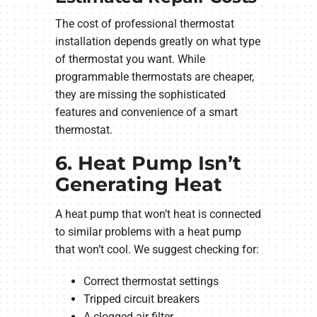
The cost of professional thermostat
installation depends greatly on what type
of thermostat you want. While
programmable thermostats are cheaper,
they are missing the sophisticated
features and convenience of a smart
thermostat.
6. Heat Pump Isn’t
Generating Heat
A heat pump that won’t heat is connected
to similar problems with a heat pump
that won’t cool. We suggest checking for:
Correct thermostat settings
Tripped circuit breakers
A clogged air filter