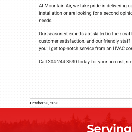
At Mountain Air, we take pride in delivering
installation or are looking for a second opin
needs.
Our seasoned experts are skilled in their craf
customer satisfaction, and our friendly sta
you'll get top-notch service from an HVAC co
Call 304-244-3530 today for your no-cost, no
October 23, 2023
Servin