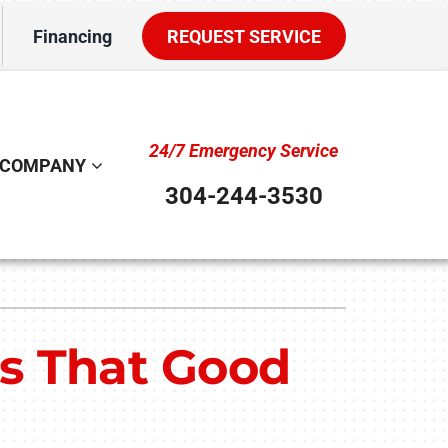
Financing
REQUEST SERVICE
24/7 Emergency Service
COMPANY
304-244-3530
ystem
ennox Ultimate Comfort System
Is That Good
ennox Zoning Systems