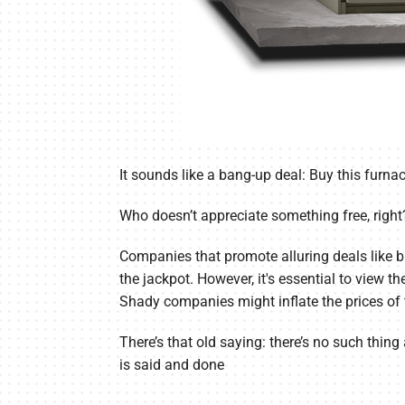
It sounds like a bang-up deal: Buy this furnac
Who doesn’t appreciate something free, right
Companies that promote alluring deals like b
the jackpot. However, it's essential to view th
Shady companies might inflate the prices of t
There’s that old saying: there’s no such thing 
is said and done