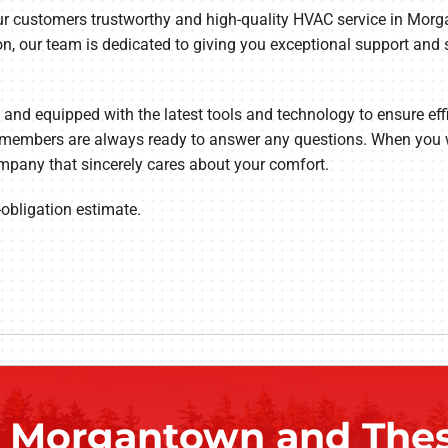
 our customers trustworthy and high-quality HVAC service in Mor
ion, our team is dedicated to giving you exceptional support and 
t and equipped with the latest tools and technology to ensure effi
ff members are always ready to answer any questions. When you 
mpany that sincerely cares about your comfort.
-obligation estimate.
g Morgantown and Thes