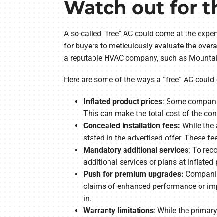
Watch out for t
A so-called "free" AC could come at the expens
for buyers to meticulously evaluate the overa
a reputable HVAC company, such as Mountain A
Here are some of the ways a “free” AC could
Inflated product prices
: Some companies
This can make the total cost of the cont
Concealed installation fees:
While the 
stated in the advertised offer. These fe
Mandatory additional services
: To rec
additional services or plans at inflated 
Push for premium upgrades:
Companies
claims of enhanced performance or impr
in.
Warranty limitations
: While the primar