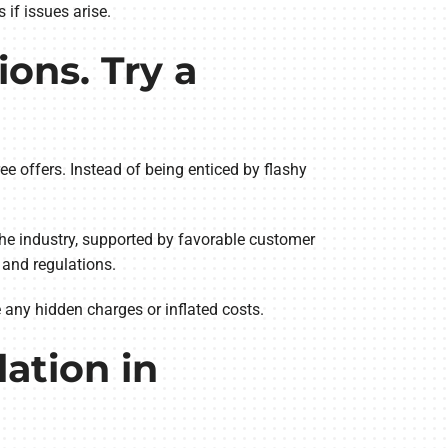
if issues arise.
ons. Try a
ree offers. Instead of being enticed by flashy
the industry, supported by favorable customer
s and regulations.
e any hidden charges or inflated costs.
lation in