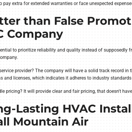
o pay extra for extended warranties or face unexpected expenses 
ter than False Promoti
C Company
ntial to prioritize reliability and quality instead of supposedly f
e company.
service provider? The company will have a solid track record in 
ions and licenses, which indicates it adheres to industry standard
ricing? It will provide clear and fair pricing, that doesn't hav
ng-Lasting HVAC Instal
ll Mountain Air