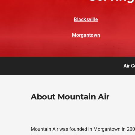
Blacksville
Morgantown
Air C
About Mountain Air
Mountain Air was founded in Morgantown in 2008,