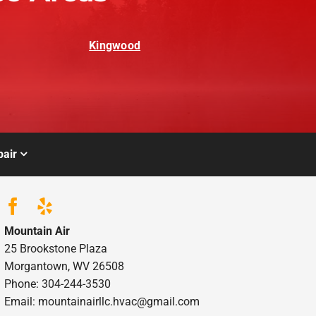
Kingwood
air
Mountain Air
25 Brookstone Plaza
Morgantown, WV 26508
Phone: 304-244-3530
Email: mountainairllc.hvac@gmail.com