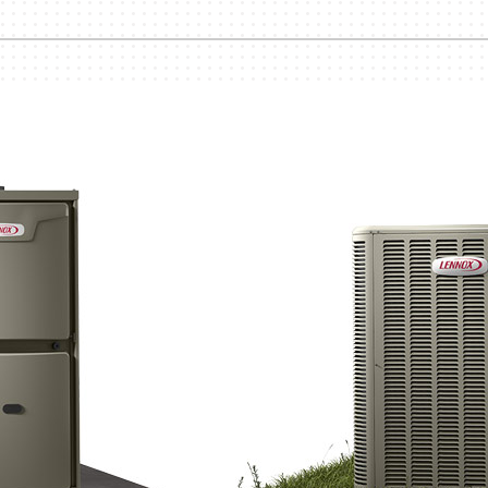
Lennox Humidifiers and Dehumidifiers