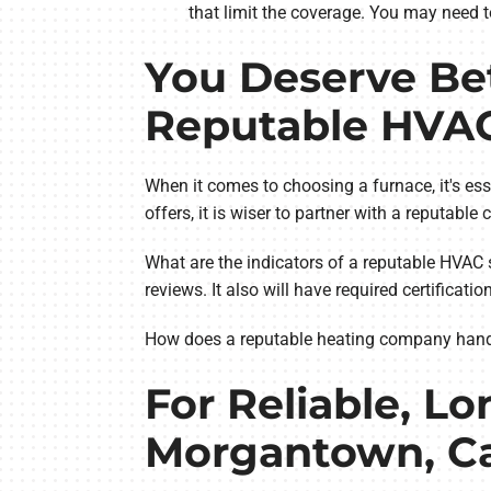
that limit the coverage. You may need t
You Deserve Bet
Reputable HVA
When it comes to choosing a furnace, it's esse
offers, it is wiser to partner with a reputabl
What are the indicators of a reputable HVAC 
reviews. It also will have required certificat
How does a reputable heating company handle p
For Reliable, Lo
Morgantown, Ca