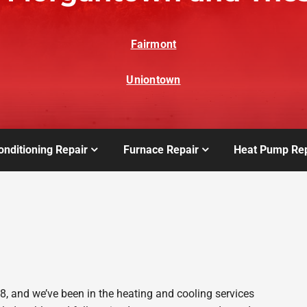
Fairmont
Uniontown
onditioning Repair
Furnace Repair
Heat Pump Rep
 and we’ve been in the heating and cooling services