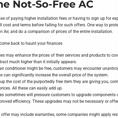
he Not-So-Free AC
e of paying higher installation fees or having to sign up for exp
ll cost and terms before falling for such offers. One way to prot
ir, and do a comparison of prices of the entire installation.
 come back to haunt your finances
 may enhance the prices of their services and products to cover 
ract much higher than it initially appears.
air conditioner might be free, customers may encounter unanticipa
es can significantly increase the overall price of the system.
oup the cost of the purportedly free item they are giving you, c
prices. All these can easily add up.
 sometimes will pressure customers to upgrade components of
oved efficiency. These upgrades may not be necessary or offer 
y offer may include warranties, some companies might apply rest