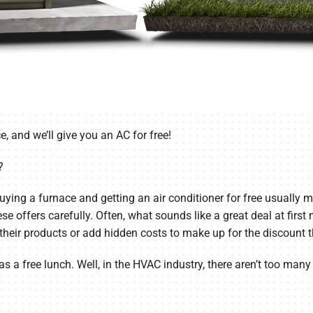
e, and we’ll give you an AC for free!
?
uying a furnace and getting an air conditioner for free usually 
ese offers carefully. Often, what sounds like a great deal at firs
heir products or add hidden costs to make up for the discount th
as a free lunch. Well, in the HVAC industry, there aren’t too many 