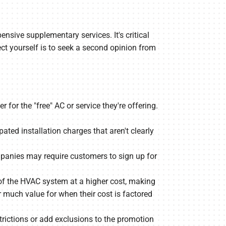
ensive supplementary services. It's critical
ect yourself is to seek a second opinion from
for the "free" AC or service they're offering.
ted installation charges that aren't clearly
ompanies may require customers to sign up for
 the HVAC system at a higher cost, making
much value for when their cost is factored
rictions or add exclusions to the promotion