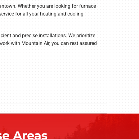
gantown. Whether you are looking for furnace
service for all your heating and cooling
cient and precise installations. We prioritize
work with Mountain Air, you can rest assured
e Areas