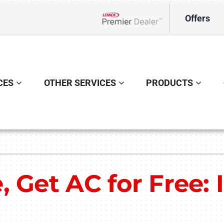
Offers
Lennox Network Dealer
CES
OTHER SERVICES
PRODUCTS
Indoor Air Quality
Other
S
Lennox Healthy Climate Solutions
Indoor Air Quality
L
 Get AC for Free: 
Lennox Air Filtration
L
Lennox Ventilation