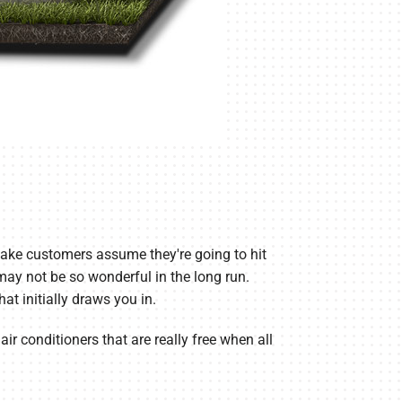
make customers assume they're going to hit
t may not be so wonderful in the long run.
at initially draws you in.
air conditioners that are really free when all