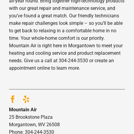
all-year round. Bring together high-technology products
with our great repair and maintenance service, and
you’ve found a great match. Our friendly technicians
make repair challenges look simple – so you’ll be able
to get back to relaxing in a comfortable home in no
time. Your whole-home comfort is our priority.
Mountain Air is right here in Morgantown to meet your
heating and cooling service and product replacement
needs. Give us a call at 304-244-3530 or create an
appointment online to learn more.
Mountain Air
25 Brookstone Plaza
Morgantown, WV 26508
Phone: 304-244-3530