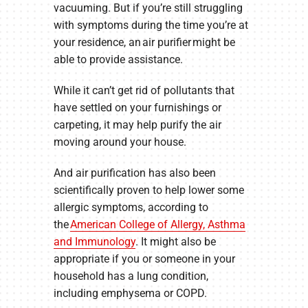
vacuuming. But if you’re still struggling
with symptoms during the time you’re at
your residence, an air purifier might be
able to provide assistance.
While it can’t get rid of pollutants that
have settled on your furnishings or
carpeting, it may help purify the air
moving around your house.
And air purification has also been
scientifically proven to help lower some
allergic symptoms, according to
the
American College of Allergy, Asthma
and Immunology
. It might also be
appropriate if you or someone in your
household has a lung condition,
including emphysema or COPD.