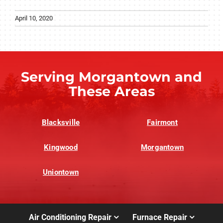
April 10, 2020
Serving Morgantown and
These Areas
Blacksville
Fairmont
Kingwood
Morgantown
Uniontown
Air Conditioning Repair
Furnace Repair