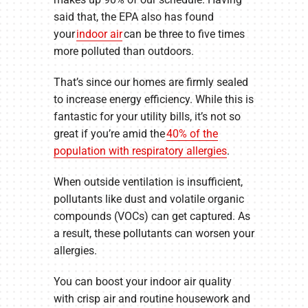
said that, the EPA also has found
your
indoor air
can be three to five times
more polluted than outdoors.
That’s since our homes are firmly sealed
to increase energy efficiency. While this is
fantastic for your utility bills, it’s not so
great if you’re amid the
40% of the
population with respiratory allergies
.
When outside ventilation is insufficient,
pollutants like dust and volatile organic
compounds (VOCs) can get captured. As
a result, these pollutants can worsen your
allergies.
You can boost your indoor air quality
with crisp air and routine housework and