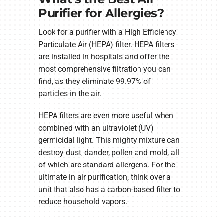
Purifier for Allergies?
Look for a purifier with a High Efficiency
Particulate Air (HEPA) filter. HEPA filters
are installed in hospitals and offer the
most comprehensive filtration you can
find, as they eliminate 99.97% of
particles in the air.
HEPA filters are even more useful when
combined with an ultraviolet (UV)
germicidal light. This mighty mixture can
destroy dust, dander, pollen and mold, all
of which are standard allergens. For the
ultimate in air purification, think over a
unit that also has a carbon-based filter to
reduce household vapors.