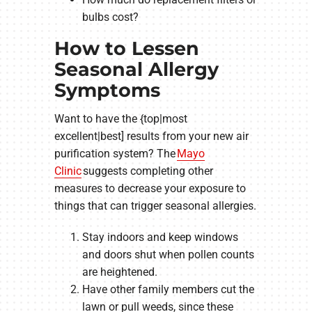
bulbs cost?
How to Lessen
Seasonal Allergy
Symptoms
Want to have the {top|most
excellent|best] results from your new air
purification system? The
Mayo
Clinic
suggests completing other
measures to decrease your exposure to
things that can trigger seasonal allergies.
Stay indoors and keep windows
and doors shut when pollen counts
are heightened.
Have other family members cut the
lawn or pull weeds, since these