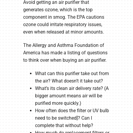
Avoid getting an air purifier that
generates ozone, which is the top
component in smog. The EPA cautions
ozone could irritate respiratory issues,
even when released at minor amounts.
The Allergy and Asthma Foundation of
America has made a listing of questions
to think over when buying an air purifier.
What can this purifier take out from
the air? What doesn’t it take out?
What’s its clean air delivery rate? (A
bigger amount means air will be
purified more quickly.)
How often does the filter or UV bulb
need to be switched]? Can I
complete that without help?
How much do replacement filters or