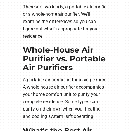
There are two kinds, a portable air purifier
or a whole-home air purifier. We’ll
examine the differences so you can
figure out what’s appropriate for your
residence.
Whole-House Air
Purifier vs. Portable
Air Purifiers
A portable air purifier is for a single room.
A whole-house air purifier accompanies
your home comfort unit to purify your
complete residence. Some types can
purify on their own when your heating
and cooling system isn’t operating.
What’s the Best Air