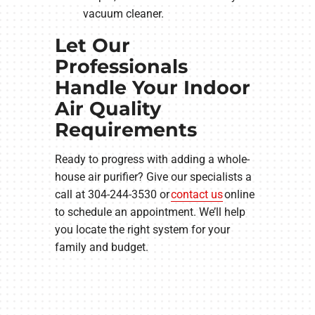
vacuum cleaner.
Let Our
Professionals
Handle Your Indoor
Air Quality
Requirements
Ready to progress with adding a whole-
house air purifier? Give our specialists a
call at 304-244-3530 or
contact us
online
to schedule an appointment. We’ll help
you locate the right system for your
family and budget.