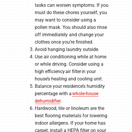
tasks can worsen symptoms. If you
must do these chores yourself, you
may want to consider using a
pollen mask. You should also rinse
off immediately and change your
clothes once you’re finished.
Avoid hanging laundry outside.
Use air conditioning while at home
or while driving. Consider using a
high efficiency air filter in your
house’s heating and cooling unit.
Balance your residence’s humidity
percentage with a
whole-house
dehumidifier
.
Hardwood, tile or linoleum are the
best flooring materials for lowering
indoor allergens. If your home has
carpet, install a HEPA filter on your