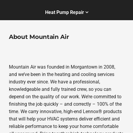
Heat Pump Repair
About Mountain Air
Mountain Air was founded in Morgantown in 2008,
and we’ve been in the heating and cooling services
industry ever since. We have a professional,
knowledgeable and fully trained crew, so you can
depend on the quality of our work. We’re committed to
finishing the job quickly – and correctly – 100% of the
time. We carry innovative, high-end Lennox® products
that will help your HVAC systems deliver efficient and
reliable performance to keep your home comfortable