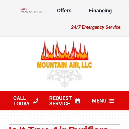
Skip
Offers
Financing
to
Lennox Network Dealer
content
24/7 Emergency Service
CALL
REQUEST
MENU
TODAY
SERVICE
HVAC Services