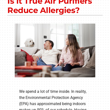
Is It True Air Purifiers
Other Services
Reduce Allergies?
Products
Company
We spend a lot of time inside. In reality,
the Environmental Protection Agency
(EPA) has approximated being indoors
makes up 90% of our schedule. Having