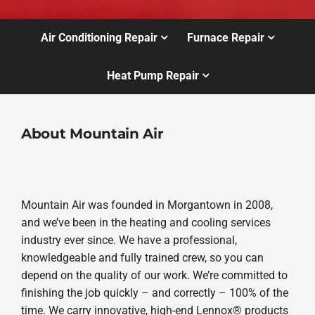
Air Conditioning Repair
Furnace Repair
Heat Pump Repair
About Mountain Air
Mountain Air was founded in Morgantown in 2008,
and we’ve been in the heating and cooling services
industry ever since. We have a professional,
knowledgeable and fully trained crew, so you can
depend on the quality of our work. We’re committed to
finishing the job quickly – and correctly – 100% of the
time. We carry innovative, high-end Lennox® products