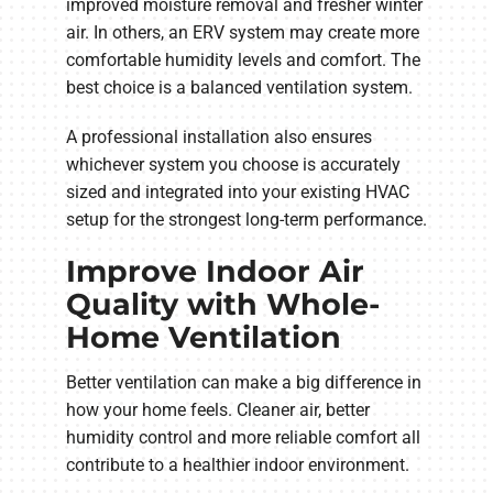
improved moisture removal and fresher winter
air. In others, an ERV system may create more
comfortable humidity levels and comfort. The
best choice is a balanced ventilation system.
A professional installation also ensures
whichever system you choose is accurately
sized and integrated into your existing HVAC
setup for the strongest long-term performance.
Improve Indoor Air
Quality with Whole-
Home Ventilation
Better ventilation can make a big difference in
how your home feels. Cleaner air, better
humidity control and more reliable comfort all
contribute to a healthier indoor environment.