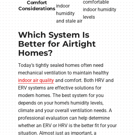
comfortable
Comfort
indoor
Considerations
indoor humidity
humidity
levels
and stale air
Which System Is
Better for Airtight
Homes?
Today’s tightly sealed homes often need
mechanical ventilation to maintain healthy
indoor air quality
and comfort. Both HRV and
ERV systems are effective solutions for
modern homes. The best system for you
depends on your home’s humidity levels,
climate and your overall ventilation needs. A
professional evaluation can help determine
whether an ERV or HRV is the better fit for your
situation. Almost just as important, a