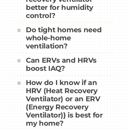
better for humidity
control?
Do tight homes need
whole-home
ventilation?
Can ERVs and HRVs
boost IAQ?
How do I know if an
HRV (Heat Recovery
Ventilator) or an ERV
(Energy Recovery
Ventilator)} is best for
my home?