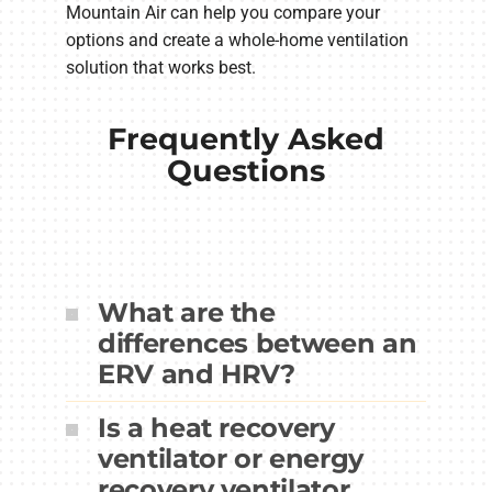
Mountain Air can help you compare your
options and create a whole-home ventilation
solution that works best.
Frequently Asked
Questions
What are the
differences between an
ERV and HRV?
Is a heat recovery
ventilator or energy
recovery ventilator