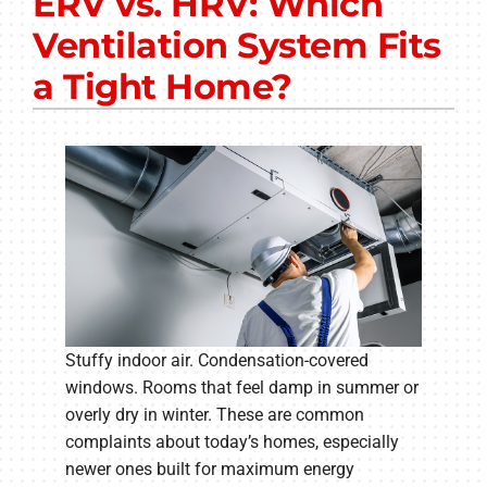
ERV vs. HRV: Which
Other Services
Ventilation System Fits
Products
a Tight Home?
Company
Stuffy indoor air. Condensation-covered
windows. Rooms that feel damp in summer or
overly dry in winter. These are common
complaints about today’s homes, especially
newer ones built for maximum energy