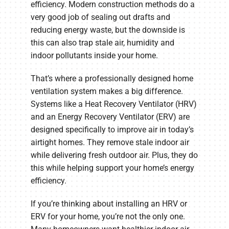
efficiency. Modern construction methods do a
very good job of sealing out drafts and
reducing energy waste, but the downside is
this can also trap stale air, humidity and
indoor pollutants inside your home.
That’s where a professionally designed home
ventilation system makes a big difference.
Systems like a Heat Recovery Ventilator (HRV)
and an Energy Recovery Ventilator (ERV) are
designed specifically to improve air in today’s
airtight homes. They remove stale indoor air
while delivering fresh outdoor air. Plus, they do
this while helping support your home’s energy
efficiency.
If you’re thinking about installing an HRV or
ERV for your home, you’re not the only one.