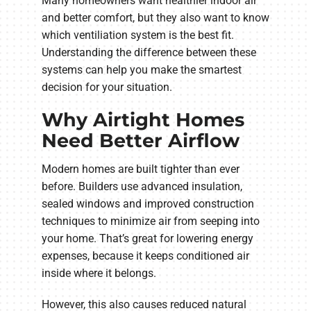
Many homeowners want healthier indoor air
and better comfort, but they also want to know
which ventiliation system is the best fit.
Understanding the difference between these
systems can help you make the smartest
decision for your situation.
Why Airtight Homes
Need Better Airflow
Modern homes are built tighter than ever
before. Builders use advanced insulation,
sealed windows and improved construction
techniques to minimize air from seeping into
your home. That’s great for lowering energy
expenses, because it keeps conditioned air
inside where it belongs.
However, this also causes reduced natural