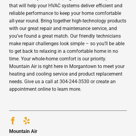
that will help your HVAC systems deliver efficient and
reliable performance to keep your home comfortable
all-year round. Bring together high-technology products
with our great repair and maintenance service, and
you’ve found a great match. Our friendly technicians
make repair challenges look simple – so you’ll be able
to get back to relaxing in a comfortable home in no
time. Your whole-home comfort is our priority.
Mountain Air is right here in Morgantown to meet your
heating and cooling service and product replacement
needs. Give us a call at 304-244-3530 or create an
appointment online to learn more.
Mountain Air