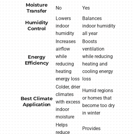
Moisture
No
Yes
Transfer
Lowers
Balances
Humidity
indoor
indoor humidity
Control
humidity
all year
Increases
Boosts
airflow
ventilation
while
while reducing
Energy
Efficiency
reducing
heating and
heating
cooling energy
energy loss
loss
Colder, drier
Humid regions
climates
or homes that
Best Climate
with excess
Application
become too dry
indoor
in winter
moisture
Helps
Provides
reduce