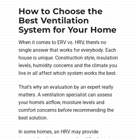
How to Choose the
Best Ventilation
System for Your Home
When it comes to ERV vs. HRV, there’s no
single answer that works for everybody. Each
house is unique. Construction style, insulation
levels, humidity concerns and the climate you
live in all affect which system works the best.
That’s why an evaluation by an expert really
matters. A ventilation specialist can assess
your home’s airflow, moisture levels and
comfort concerns before recommending the
best solution.
In some homes, an HRV may provide