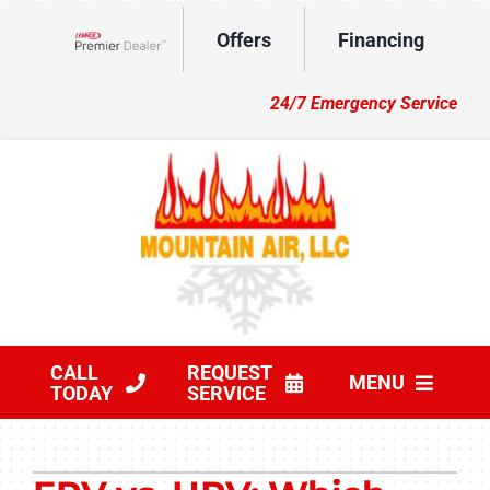
Skip
Offers
Financing
to
Lennox Network Dealer
content
24/7 Emergency Service
CALL
REQUEST
MENU
TODAY
SERVICE
HVAC Services