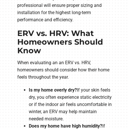
professional will ensure proper sizing and
installation for the highest long-term
performance and efficiency.
ERV vs. HRV: What
Homeowners Should
Know
When evaluating an an ERV vs. HRV,
homeowners should consider how their home
feels throughout the year.
Is my home overly dry?
If your skin feels
dry, you often experience static electricity
or if the indoor air feels uncomfortable in
winter, an ERV may help maintain
needed moisture.
Does my home have high humidity?
If