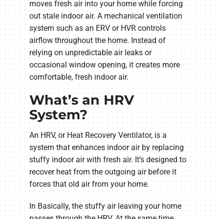
moves fresh air into your home while forcing
out stale indoor air. A mechanical ventilation
system such as an ERV or HVR controls
airflow throughout the home. Instead of
relying on unpredictable air leaks or
occasional window opening, it creates more
comfortable, fresh indoor air.
What’s an HRV
System?
An HRV, or Heat Recovery Ventilator, is a
system that enhances indoor air by replacing
stuffy indoor air with fresh air. It’s designed to
recover heat from the outgoing air before it
forces that old air from your home.
In Basically, the stuffy air leaving your home
passes through the HRV. At the same time,