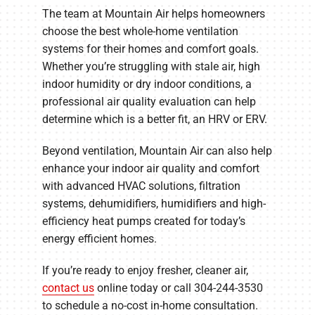
The team at Mountain Air helps homeowners
choose the best whole-home ventilation
systems for their homes and comfort goals.
Whether you’re struggling with stale air, high
indoor humidity or dry indoor conditions, a
professional air quality evaluation can help
determine which is a better fit, an HRV or ERV.
Beyond ventilation, Mountain Air can also help
enhance your indoor air quality and comfort
with advanced HVAC solutions, filtration
systems, dehumidifiers, humidifiers and high-
efficiency heat pumps created for today’s
energy efficient homes.
If you’re ready to enjoy fresher, cleaner air,
contact us
online today or call 304-244-3530
to schedule a no-cost in-home consultation.