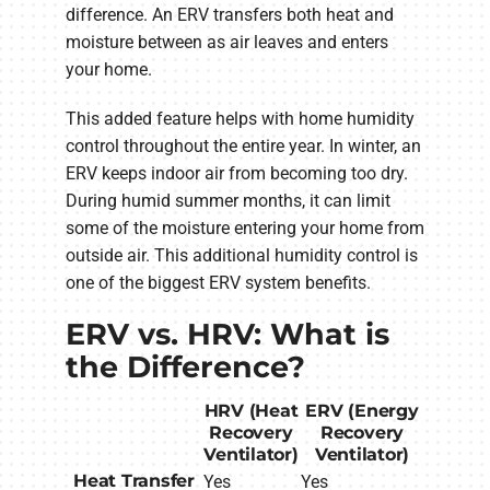
difference. An ERV transfers both heat and
moisture between as air leaves and enters
your home.
This added feature helps with home humidity
control throughout the entire year. In winter, an
ERV keeps indoor air from becoming too dry.
During humid summer months, it can limit
some of the moisture entering your home from
outside air. This additional humidity control is
one of the biggest ERV system benefits.
ERV vs. HRV: What is
the Difference?
HRV (Heat
ERV (Energy
Recovery
Recovery
Ventilator)
Ventilator)
Heat Transfer
Yes
Yes