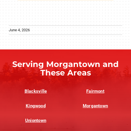
June 4, 2026
Serving Morgantown and
These Areas
Blacksville
Fairmont
Kingwood
Morgantown
Uniontown