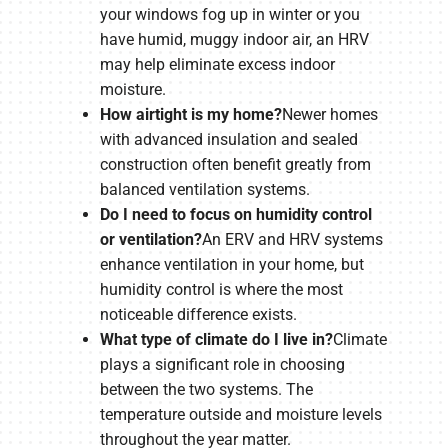
your windows fog up in winter or you
have humid, muggy indoor air, an HRV
may help eliminate excess indoor
moisture.
How airtight is my home?
Newer homes
with advanced insulation and sealed
construction often benefit greatly from
balanced ventilation systems.
Do I need to focus on humidity control
or ventilation?
An ERV and HRV systems
enhance ventilation in your home, but
humidity control is where the most
noticeable difference exists.
What type of climate do I live in?
Climate
plays a significant role in choosing
between the two systems. The
temperature outside and moisture levels
throughout the year matter.