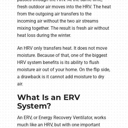
fresh outdoor air moves into the HRV. The heat
from the outgoing air transfers to the
incoming air without the two air streams
mixing together. The result is fresh air without
heat loss during the winter.
An HRV only transfers heat. It does not move
moisture. Because of that, one of the biggest
HRV system benefits is its ability to flush
moisture air out of your home. On the flip side,
a drawback is it cannot add moisture to dry
air.
What Is an ERV
System?
An ERV, or Energy Recovery Ventilator, works
much like an HRV, but with one important