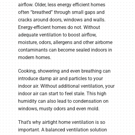
airflow. Older, less energy efficient homes
often “breathed” through small gaps and
cracks around doors, windows and walls.
Energy-efficient homes do not. Without
adequate ventilation to boost airflow,
moisture, odors, allergens and other airborne
contaminants can become sealed indoors in
modern homes.
Cooking, showering and even breathing can
introduce damp air and particles to your
indoor air. Without additional ventilation, your
indoor air can start to feel stale. This high
humidity can also lead to condensation on
windows, musty odors and even mold.
That’s why airtight home ventilation is so
important. A balanced ventilation solution