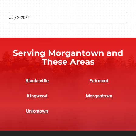
July 2, 2025
Serving Morgantown and
These Areas
Blacksville
Fairmont
Kingwood
Morgantown
Uniontown