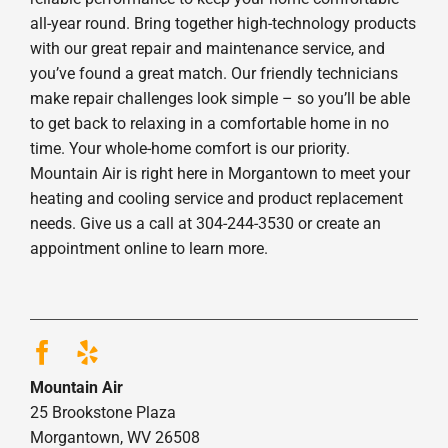
all-year round. Bring together high-technology products
with our great repair and maintenance service, and
you’ve found a great match. Our friendly technicians
make repair challenges look simple – so you’ll be able
to get back to relaxing in a comfortable home in no
time. Your whole-home comfort is our priority.
Mountain Air is right here in Morgantown to meet your
heating and cooling service and product replacement
needs. Give us a call at 304-244-3530 or create an
appointment online to learn more.
Mountain Air
25 Brookstone Plaza
Morgantown, WV 26508