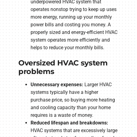
underpowered HVAC system that
operates nonstop trying to keep up uses
more energy, running up your monthly
power bills and costing you money. A
properly sized and energy-efficient HVAC
system operates more efficiently and
helps to reduce your monthly bills.
Oversized HVAC system
problems
Unnecessary expenses:
Larger HVAC
systems typically have a higher
purchase price, so buying more heating
and cooling capacity than your home
requires is a waste of money.
Reduced lifespan and breakdowns:
HVAC systems that are excessively large