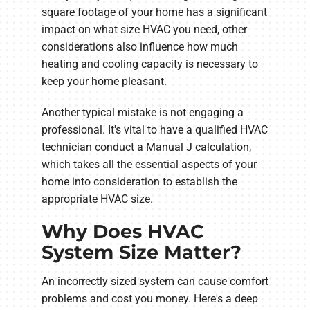
square footage of your home has a significant
impact on what size HVAC you need, other
considerations also influence how much
heating and cooling capacity is necessary to
keep your home pleasant.
Another typical mistake is not engaging a
professional. It's vital to have a qualified HVAC
technician conduct a Manual J calculation,
which takes all the essential aspects of your
home into consideration to establish the
appropriate HVAC size.
Why Does HVAC
System Size Matter?
An incorrectly sized system can cause comfort
problems and cost you money. Here's a deep