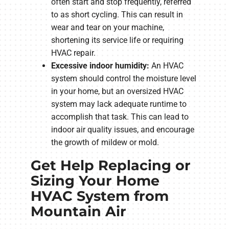
often start and stop frequently, referred
to as short cycling. This can result in
wear and tear on your machine,
shortening its service life or requiring
HVAC repair.
Excessive indoor humidity:
An HVAC
system should control the moisture level
in your home, but an oversized HVAC
system may lack adequate runtime to
accomplish that task. This can lead to
indoor air quality issues, and encourage
the growth of mildew or mold.
Get Help Replacing or
Sizing Your Home
HVAC System from
Mountain Air