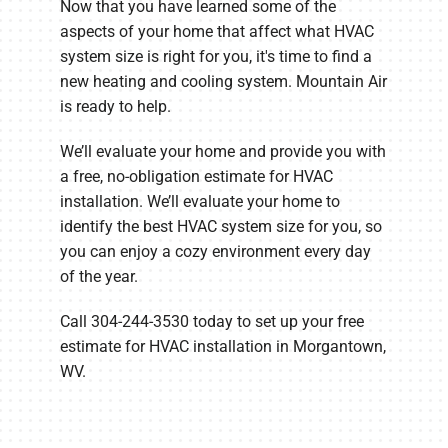
Now that you have learned some of the
aspects of your home that affect what HVAC
system size is right for you, it's time to find a
new heating and cooling system. Mountain Air
is ready to help.
We’ll evaluate your home and provide you with
a free, no-obligation estimate for HVAC
installation. We’ll evaluate your home to
identify the best HVAC system size for you, so
you can enjoy a cozy environment every day
of the year.
Call 304-244-3530 today to set up your free
estimate for HVAC installation in Morgantown,
WV.