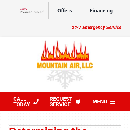
Skip
Offers
Financing
to
Lennox Network Dealer
content
24/7 Emergency Service
CALL
REQUEST
MENU
TODAY
SERVICE
HVAC Services