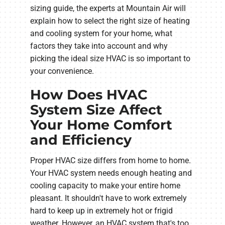
sizing guide, the experts at Mountain Air will
explain how to select the right size of heating
and cooling system for your home, what
factors they take into account and why
picking the ideal size HVAC is so important to
your convenience.
How Does HVAC
System Size Affect
Your Home Comfort
and Efficiency
Proper HVAC size differs from home to home.
Your HVAC system needs enough heating and
cooling capacity to make your entire home
pleasant. It shouldn't have to work extremely
hard to keep up in extremely hot or frigid
weather. However, an HVAC system that's too