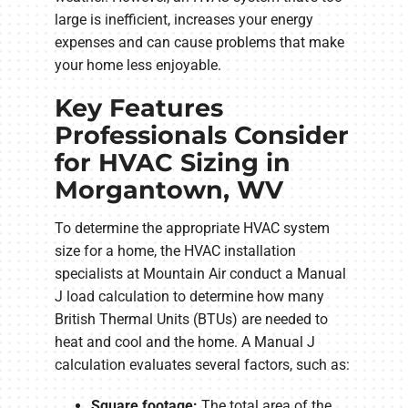
large is inefficient, increases your energy
expenses and can cause problems that make
your home less enjoyable.
Key Features
Professionals Consider
for HVAC Sizing in
Morgantown, WV
To determine the appropriate HVAC system
size for a home, the HVAC installation
specialists at Mountain Air conduct a Manual
J load calculation to determine how many
British Thermal Units (BTUs) are needed to
heat and cool and the home. A Manual J
calculation evaluates several factors, such as:
Square footage:
The total area of the