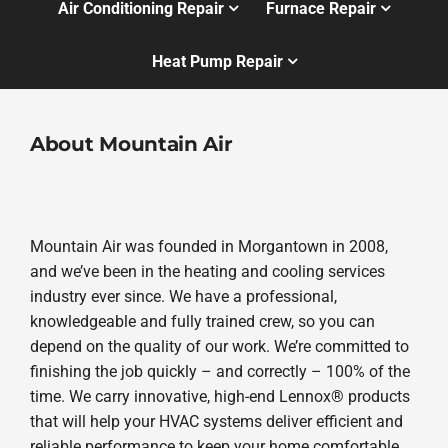
Air Conditioning Repair
Furnace Repair
Heat Pump Repair
About Mountain Air
Mountain Air was founded in Morgantown in 2008,
and we’ve been in the heating and cooling services
industry ever since. We have a professional,
knowledgeable and fully trained crew, so you can
depend on the quality of our work. We’re committed to
finishing the job quickly – and correctly – 100% of the
time. We carry innovative, high-end Lennox® products
that will help your HVAC systems deliver efficient and
reliable performance to keep your home comfortable