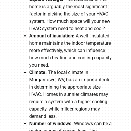
home is arguably the most significant
factor in picking the size of your HVAC
system. How much space will your new
HVAC system need to heat and cool?
Amount of insulation:
A well- insulated
home maintains the indoor temperature
more effectively, which can influence
how much heating and cooling capacity
you need.
Climate:
The local climate in
Morgantown, WV, has an important role
in determining the appropriate size
HVAC. Homes in sunnier climates may
require a system with a higher cooling
capacity, while milder regions may
demand less.
Number of windows:
Windows can be a
major source of energy loss. The