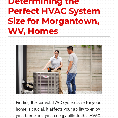
Determining the
Other Services
Perfect HVAC System
Products
Size for Morgantown,
Company
WV, Homes
Finding the correct HVAC system size for your
home is crucial. It affects your ability to enjoy
your home and your energy bills. In this HVAC