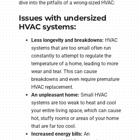
dive into the pitfalls of a wrong-sized HVAC:
Issues with undersized
HVAC systems:
Less longevity and breakdowns:
HVAC
systems that are too small often run
constantly to attempt to regulate the
temperature of a home, leading to more
wear and tear. This can cause
breakdowns and even require premature
HVAC replacement.
An unpleasant home:
Small HVAC
systems are too weak to heat and cool
your entire living space, which can cause
hot, stuffy rooms or areas of your home
that are far too cool.
Increased energy bills:
An