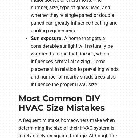
number, size, type of glass used, and
whether they’re single paned or double
paned can greatly influence heating and
cooling requirements.
Sun exposure:
A home that gets a
considerable sunlight will naturally be
warmer than one that doesn't, which
influences central air sizing. Home
placement in relation to prevailing winds
and number of nearby shade trees also
influence the proper HVAC size.
Most Common DIY
HVAC Size Mistakes
A frequent mistake homeowners make when
determining the size of their HVAC system is
to rely solely on square footage. Although the