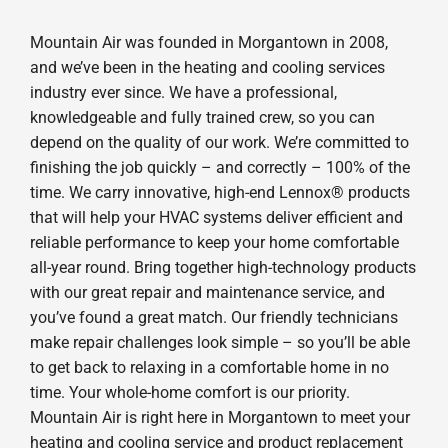
Mountain Air was founded in Morgantown in 2008,
and we’ve been in the heating and cooling services
industry ever since. We have a professional,
knowledgeable and fully trained crew, so you can
depend on the quality of our work. We’re committed to
finishing the job quickly – and correctly – 100% of the
time. We carry innovative, high-end Lennox® products
that will help your HVAC systems deliver efficient and
reliable performance to keep your home comfortable
all-year round. Bring together high-technology products
with our great repair and maintenance service, and
you’ve found a great match. Our friendly technicians
make repair challenges look simple – so you’ll be able
to get back to relaxing in a comfortable home in no
time. Your whole-home comfort is our priority.
Mountain Air is right here in Morgantown to meet your
heating and cooling service and product replacement