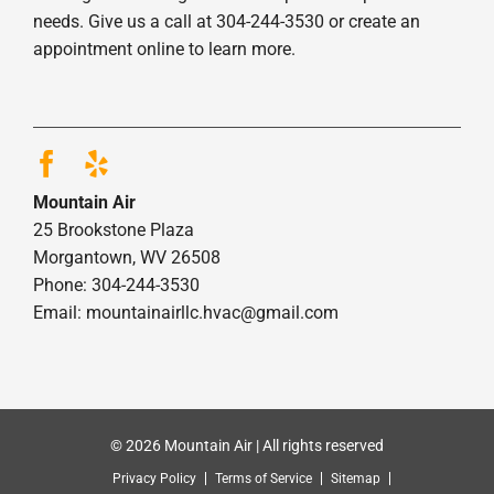
needs. Give us a call at 304-244-3530 or create an
appointment online to learn more.
Mountain Air
25 Brookstone Plaza
Morgantown, WV 26508
Phone: 304-244-3530
Email: mountainairllc.hvac@gmail.com
© 2026 Mountain Air | All rights reserved
Privacy Policy
Terms of Service
Sitemap