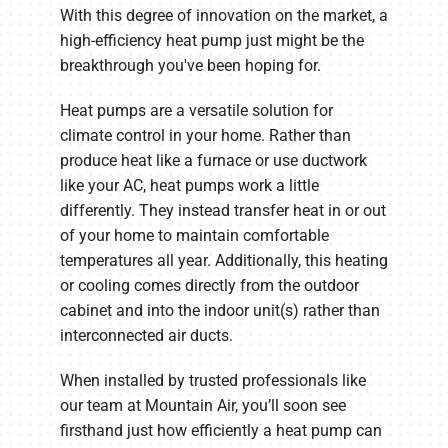
With this degree of innovation on the market, a
high-efficiency heat pump just might be the
breakthrough you've been hoping for.
Heat pumps are a versatile solution for
climate control in your home. Rather than
produce heat like a furnace or use ductwork
like your AC, heat pumps work a little
differently. They instead transfer heat in or out
of your home to maintain comfortable
temperatures all year. Additionally, this heating
or cooling comes directly from the outdoor
cabinet and into the indoor unit(s) rather than
interconnected air ducts.
When installed by trusted professionals like
our team at Mountain Air, you’ll soon see
firsthand just how efficiently a heat pump can