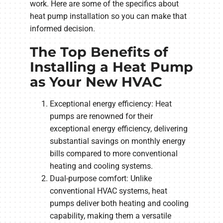
work. Here are some of the specifics about
heat pump installation so you can make that
informed decision.
The Top Benefits of
Installing a Heat Pump
as Your New HVAC
Exceptional energy efficiency: Heat
pumps are renowned for their
exceptional energy efficiency, delivering
substantial savings on monthly energy
bills compared to more conventional
heating and cooling systems.
Dual-purpose comfort: Unlike
conventional HVAC systems, heat
pumps deliver both heating and cooling
capability, making them a versatile