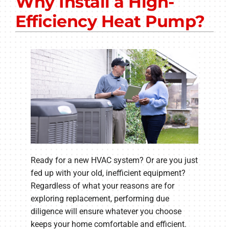
Why Install a High-
Other Services
Efficiency Heat Pump?
Products
Company
Ready for a new HVAC system? Or are you just
fed up with your old, inefficient equipment?
Regardless of what your reasons are for
exploring replacement, performing due
diligence will ensure whatever you choose
keeps your home comfortable and efficient.