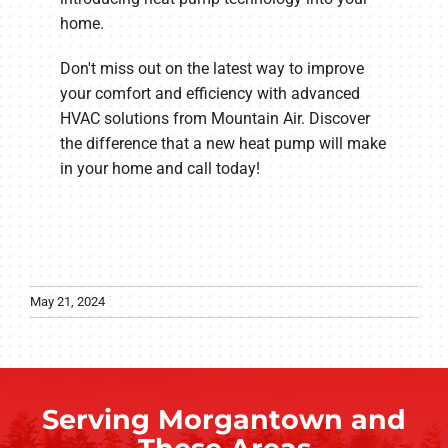
home.
Don't miss out on the latest way to improve
your comfort and efficiency with advanced
HVAC solutions from Mountain Air. Discover
the difference that a new heat pump will make
in your home and call today!
May 21, 2024
Serving Morgantown and