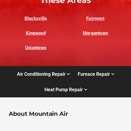
These Areas
Blacksville
Fairmont
Kingwood
Morgantown
Uniontown
Air Conditioning Repair
Furnace Repair
Heat Pump Repair
About Mountain Air