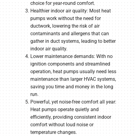
choice for year-round comfort.
Healthier indoor air quality: Most heat
pumps work without the need for
ductwork, lowering the risk of air
contaminants and allergens that can
gather in duct systems, leading to better
indoor air quality.
Lower maintenance demands: With no
ignition components and streamlined
operation, heat pumps usually need less
maintenance than larger HVAC systems,
saving you time and money in the long
run.
Powerful, yet noise-free comfort all year:
Heat pumps operate quietly and
efficiently, providing consistent indoor
comfort without loud noise or
temperature changes.