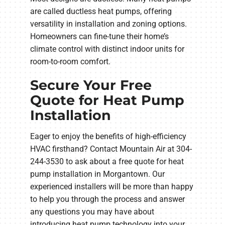
are called ductless heat pumps, offering
versatility in installation and zoning options.
Homeowners can fine-tune their home’s
climate control with distinct indoor units for
room-to-room comfort.
Secure Your Free
Quote for Heat Pump
Installation
Eager to enjoy the benefits of high-efficiency
HVAC firsthand? Contact Mountain Air at 304-
244-3530 to ask about a free quote for heat
pump installation in Morgantown. Our
experienced installers will be more than happy
to help you through the process and answer
any questions you may have about
introducing heat pump technology into your