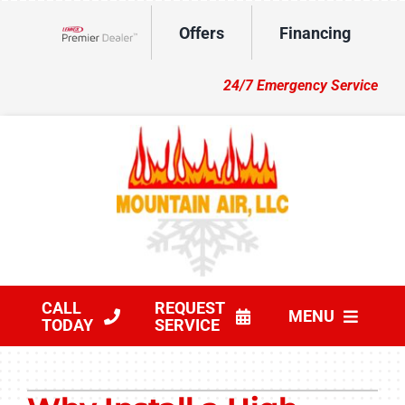
Skip
Offers
Financing
to
Lennox Network Dealer
content
24/7 Emergency Service
CALL
REQUEST
MENU
TODAY
SERVICE
HVAC Services