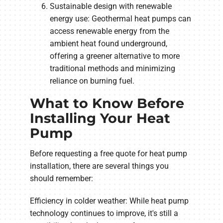
Sustainable design with renewable
energy use: Geothermal heat pumps can
access renewable energy from the
ambient heat found underground,
offering a greener alternative to more
traditional methods and minimizing
reliance on burning fuel.
What to Know Before
Installing Your Heat
Pump
Before requesting a free quote for heat pump
installation, there are several things you
should remember:
Efficiency in colder weather: While heat pump
technology continues to improve, it's still a