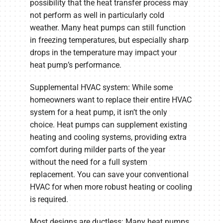
possibility that the heat transfer process may
not perform as well in particularly cold
weather. Many heat pumps can still function
in freezing temperatures, but especially sharp
drops in the temperature may impact your
heat pump’s performance.
Supplemental HVAC system: While some
homeowners want to replace their entire HVAC
system for a heat pump, it isn’t the only
choice. Heat pumps can supplement existing
heating and cooling systems, providing extra
comfort during milder parts of the year
without the need for a full system
replacement. You can save your conventional
HVAC for when more robust heating or cooling
is required.
Most designs are ductless: Many heat pumps