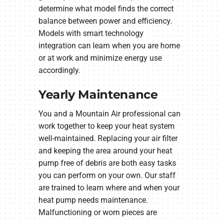
determine what model finds the correct
balance between power and efficiency.
Models with smart technology
integration can learn when you are home
or at work and minimize energy use
accordingly.
Yearly Maintenance
You and a Mountain Air professional can
work together to keep your heat system
well-maintained. Replacing your air filter
and keeping the area around your heat
pump free of debris are both easy tasks
you can perform on your own. Our staff
are trained to learn where and when your
heat pump needs maintenance.
Malfunctioning or worn pieces are