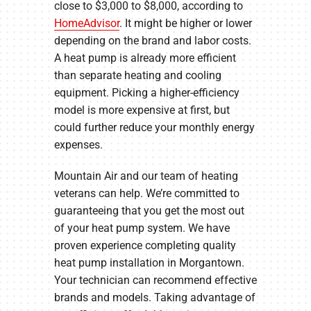
close to $3,000 to $8,000, according to
HomeAdvisor
. It might be higher or lower
depending on the brand and labor costs.
A heat pump is already more efficient
than separate heating and cooling
equipment. Picking a higher-efficiency
model is more expensive at first, but
could further reduce your monthly energy
expenses.
Mountain Air and our team of heating
veterans can help. We’re committed to
guaranteeing that you get the most out
of your heat pump system. We have
proven experience completing quality
heat pump installation in Morgantown.
Your technician can recommend effective
brands and models. Taking advantage of