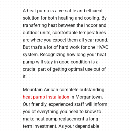
A heat pump is a versatile and efficient
solution for both heating and cooling. By
transferring heat between the indoor and
outdoor units, comfortable temperatures
are where you expect them all year-round.
But that’s a lot of hard work for one HVAC
system. Recognizing how long your heat
pump will stay in good condition is a
crucial part of getting optimal use out of
it.
Mountain Air can complete outstanding
heat pump installation
in Morgantown.
Our friendly, experienced staff will inform
you of everything you need to know to
make heat pump replacement a long-
term investment. As your dependable