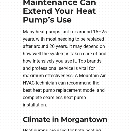
Maintenance Can
Extend Your Heat
Pump’s Use
Many heat pumps last for around 15–25
years, with most needing to be replaced
after around 20 years. It may depend on
how well the system is taken care of and
how intensively you use it. Top brands
and professional service is vital for
maximum effectiveness. A Mountain Air
HVAC technician can recommend the
best heat pump replacement model and
complete seamless heat pump
installation.
Climate in Morgantown
Heat pumps are used for both heating