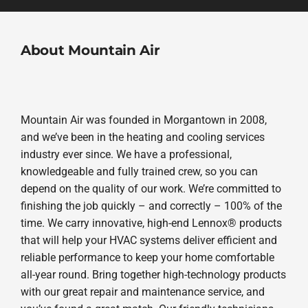
About Mountain Air
Mountain Air was founded in Morgantown in 2008,
and we’ve been in the heating and cooling services
industry ever since. We have a professional,
knowledgeable and fully trained crew, so you can
depend on the quality of our work. We’re committed to
finishing the job quickly – and correctly – 100% of the
time. We carry innovative, high-end Lennox® products
that will help your HVAC systems deliver efficient and
reliable performance to keep your home comfortable
all-year round. Bring together high-technology products
with our great repair and maintenance service, and