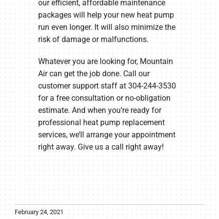
our efficient, affordable maintenance
packages will help your new heat pump
run even longer. It will also minimize the
risk of damage or malfunctions.
Whatever you are looking for, Mountain
Air can get the job done. Call our
customer support staff at 304-244-3530
for a free consultation or no-obligation
estimate. And when you’re ready for
professional heat pump replacement
services, we’ll arrange your appointment
right away. Give us a call right away!
February 24, 2021