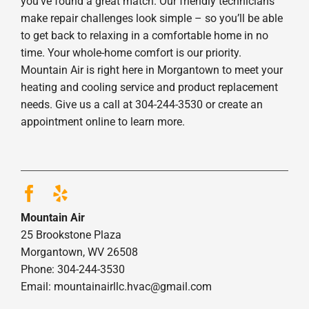
you’ve found a great match. Our friendly technicians
make repair challenges look simple – so you’ll be able
to get back to relaxing in a comfortable home in no
time. Your whole-home comfort is our priority.
Mountain Air is right here in Morgantown to meet your
heating and cooling service and product replacement
needs. Give us a call at 304-244-3530 or create an
appointment online to learn more.
Mountain Air
25 Brookstone Plaza
Morgantown, WV 26508
Phone: 304-244-3530
Email: mountainairllc.hvac@gmail.com