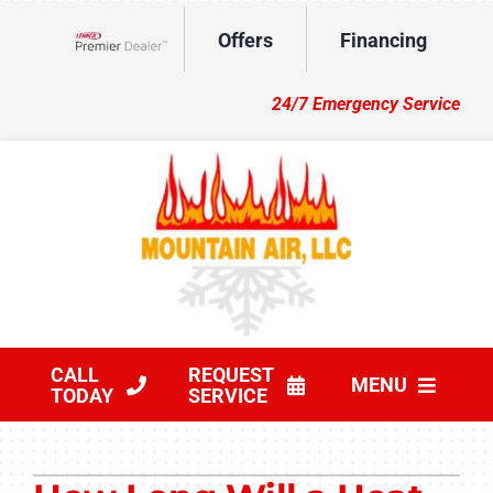
Skip
Offers
Financing
to
Lennox Network Dealer
content
24/7 Emergency Service
CALL
REQUEST
MENU
TODAY
SERVICE
HVAC Services