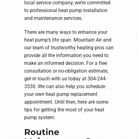
local service company, we’re committed
to professional heat pump installation
and maintenance services.
There are many ways to enhance your
heat pump’s life span. Mountain Air and
our team of trustworthy heating pros can
provide all the information you need to
make an informed decision. For a free
consultation or no-obligation estimate,
get in touch with us today at 304-244-
3530. We can also help you schedule
your own heat pump replacement
appointment. Until then, here are some
tips for getting the most of your heat
pump system.
Routine