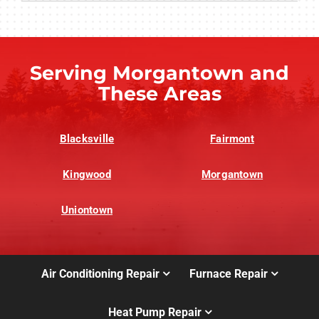
Serving Morgantown and
These Areas
Blacksville
Fairmont
Kingwood
Morgantown
Uniontown
Air Conditioning Repair
Furnace Repair
Heat Pump Repair