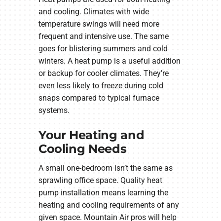
and cooling. Climates with wide
temperature swings will need more
frequent and intensive use. The same
goes for blistering summers and cold
winters. A heat pump is a useful addition
or backup for cooler climates. They’re
even less likely to freeze during cold
snaps compared to typical furnace
systems.
Your Heating and
Cooling Needs
A small one-bedroom isn’t the same as
sprawling office space. Quality heat
pump installation means learning the
heating and cooling requirements of any
given space. Mountain Air pros will help