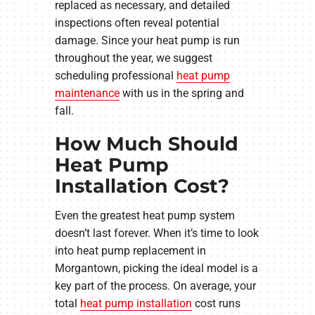
replaced as necessary, and detailed
inspections often reveal potential
damage. Since your heat pump is run
throughout the year, we suggest
scheduling professional
heat pump
maintenance
with us in the spring and
fall.
How Much Should
Heat Pump
Installation Cost?
Even the greatest heat pump system
doesn’t last forever. When it’s time to look
into heat pump replacement in
Morgantown, picking the ideal model is a
key part of the process. On average, your
total
heat pump installation
cost runs