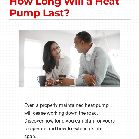
How Long Will a Heat
Other Services
Pump Last?
Products
Company
Even a properly maintained heat pump
will cease working down the road.
Discover how long you can plan for yours
to operate and how to extend its life
span.