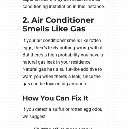
conditioning installation in this instance.
2. Air Conditioner
Smells Like Gas
If your air conditioner smells like rotten
eggs, there’s likely nothing wrong with it.
But there’s a high probability you have a
natural gas leak in your residence.
Natural gas has a sulfur-like additive to
warn you when there’s a leak, since the
gas can be toxic in big amounts.
How You Can Fix It
If you detect a sulfur or rotten egg odor,
we suggest: