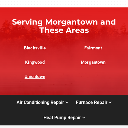
Serving Morgantown and
These Areas
Blacksville
Fairmont
Kingwood
Morgantown
Uniontown
Air Conditioning Repair
Furnace Repair
Heat Pump Repair