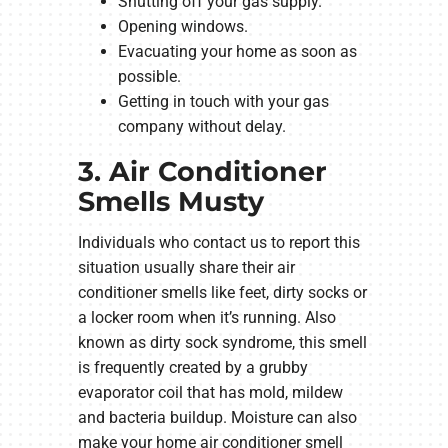
Shutting off your gas supply.
Opening windows.
Evacuating your home as soon as
possible.
Getting in touch with your gas
company without delay.
3. Air Conditioner
Smells Musty
Individuals who contact us to report this
situation usually share their air
conditioner smells like feet, dirty socks or
a locker room when it’s running. Also
known as dirty sock syndrome, this smell
is frequently created by a grubby
evaporator coil that has mold, mildew
and bacteria buildup. Moisture can also
make your home air conditioner smell