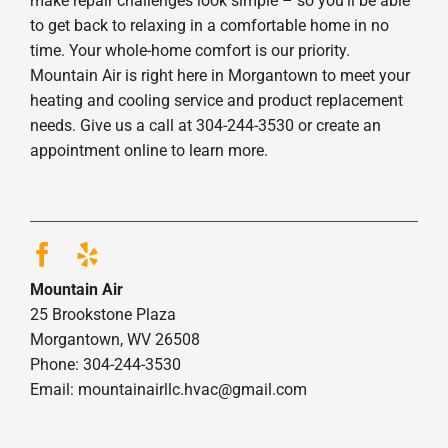
make repair challenges look simple – so you’ll be able
to get back to relaxing in a comfortable home in no
time. Your whole-home comfort is our priority.
Mountain Air is right here in Morgantown to meet your
heating and cooling service and product replacement
needs. Give us a call at 304-244-3530 or create an
appointment online to learn more.
Mountain Air
25 Brookstone Plaza
Morgantown, WV 26508
Phone: 304-244-3530
Email: mountainairllc.hvac@gmail.com