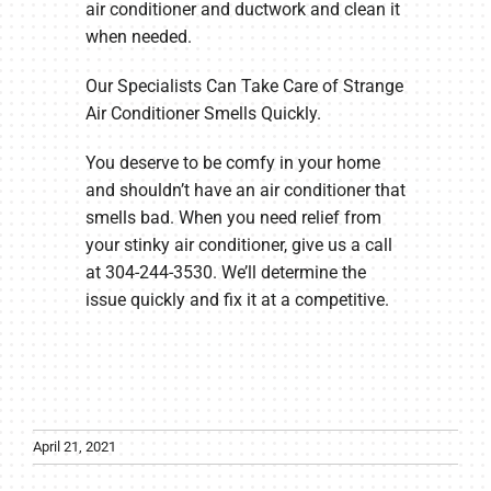
air conditioner and ductwork and clean it
when needed.
Our Specialists Can Take Care of Strange
Air Conditioner Smells Quickly.
You deserve to be comfy in your home
and shouldn’t have an air conditioner that
smells bad. When you need relief from
your stinky air conditioner, give us a call
at 304-244-3530. We’ll determine the
issue quickly and fix it at a competitive.
April 21, 2021