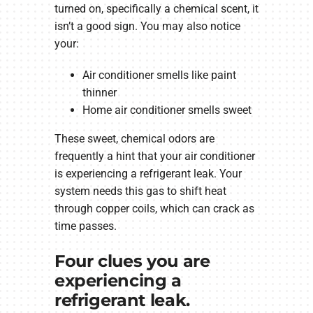
turned on, specifically a chemical scent, it
isn’t a good sign. You may also notice
your:
Air conditioner smells like paint
thinner
Home air conditioner smells sweet
These sweet, chemical odors are
frequently a hint that your air conditioner
is experiencing a refrigerant leak. Your
system needs this gas to shift heat
through copper coils, which can crack as
time passes.
Four clues you are
experiencing a
refrigerant leak.