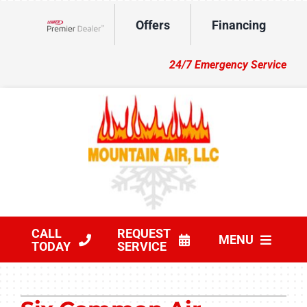
Skip
Offers
Financing
to
Lennox Network Dealer
content
24/7 Emergency Service
CALL
REQUEST
MENU
TODAY
SERVICE
HVAC Services