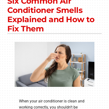
Six Common Air
Other Services
Conditioner Smells
Products
Explained and How to
Company
Fix Them
When your air conditioner is clean and
working correctly, you shouldn’t be