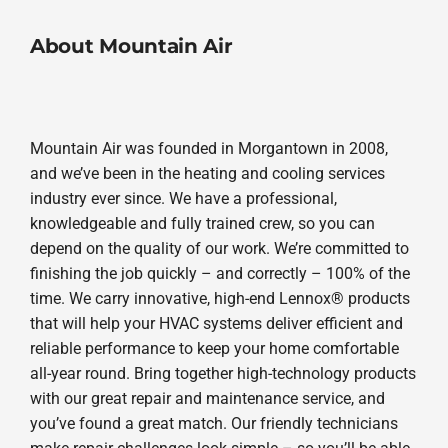
About Mountain Air
Mountain Air was founded in Morgantown in 2008,
and we’ve been in the heating and cooling services
industry ever since. We have a professional,
knowledgeable and fully trained crew, so you can
depend on the quality of our work. We’re committed to
finishing the job quickly – and correctly – 100% of the
time. We carry innovative, high-end Lennox® products
that will help your HVAC systems deliver efficient and
reliable performance to keep your home comfortable
all-year round. Bring together high-technology products
with our great repair and maintenance service, and
you’ve found a great match. Our friendly technicians