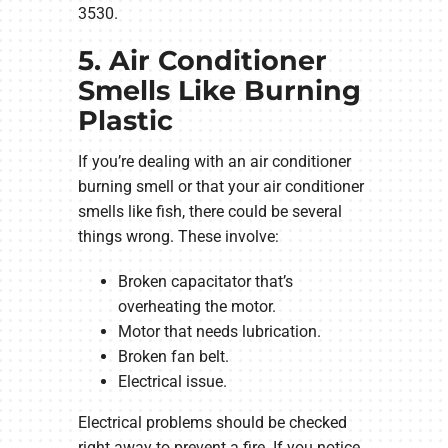
3530.
5. Air Conditioner
Smells Like Burning
Plastic
If you’re dealing with an air conditioner
burning smell or that your air conditioner
smells like fish, there could be several
things wrong. These involve:
Broken capacitator that’s
overheating the motor.
Motor that needs lubrication.
Broken fan belt.
Electrical issue.
Electrical problems should be checked
right away to prevent a fire. If you notice