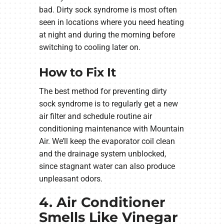
bad. Dirty sock syndrome is most often
seen in locations where you need heating
at night and during the morning before
switching to cooling later on.
How to Fix It
The best method for preventing dirty
sock syndrome is to regularly get a new
air filter and schedule routine air
conditioning maintenance with Mountain
Air. We’ll keep the evaporator coil clean
and the drainage system unblocked,
since stagnant water can also produce
unpleasant odors.
4. Air Conditioner
Smells Like Vinegar