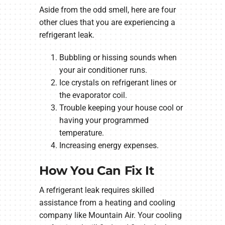
Aside from the odd smell, here are four
other clues that you are experiencing a
refrigerant leak.
Bubbling or hissing sounds when
your air conditioner runs.
Ice crystals on refrigerant lines or
the evaporator coil.
Trouble keeping your house cool or
having your programmed
temperature.
Increasing energy expenses.
How You Can Fix It
A refrigerant leak requires skilled
assistance from a heating and cooling
company like Mountain Air. Your cooling