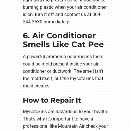
burning plastic when your air conditioner
is on, turn it off and contact us at 304-
244-3530 immediately.
6. Air Conditioner
Smells Like Cat Pee
A powerful ammonia odor means there
could be mold present inside your air
conditioner or ductwork. The smell isn’t
the mold itself, but the mycotoxins that
mold creates.
How to Repair It
Mycotoxins are hazardous to your health.
That’s why it’s important to have a
professional like Mountain Air check your