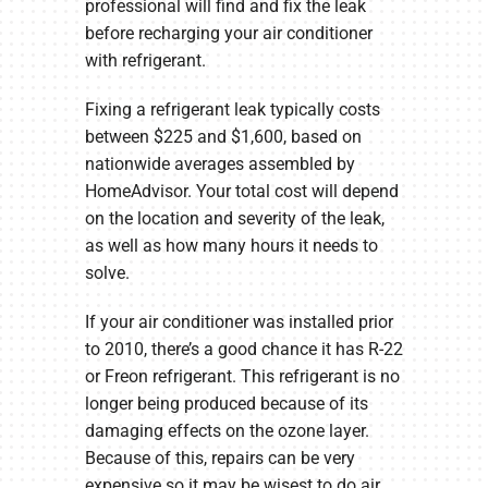
professional will find and fix the leak
before recharging your air conditioner
with refrigerant.
Fixing a refrigerant leak typically costs
between $225 and $1,600, based on
nationwide averages assembled by
HomeAdvisor. Your total cost will depend
on the location and severity of the leak,
as well as how many hours it needs to
solve.
If your air conditioner was installed prior
to 2010, there’s a good chance it has R-22
or Freon refrigerant. This refrigerant is no
longer being produced because of its
damaging effects on the ozone layer.
Because of this, repairs can be very
expensive so it may be wisest to do air