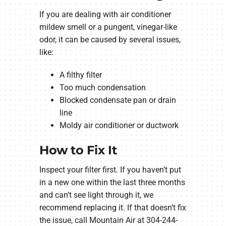
If you are dealing with air conditioner
mildew smell or a pungent, vinegar-like
odor, it can be caused by several issues,
like:
A filthy filter
Too much condensation
Blocked condensate pan or drain
line
Moldy air conditioner or ductwork
How to Fix It
Inspect your filter first. If you haven’t put
in a new one within the last three months
and can’t see light through it, we
recommend replacing it. If that doesn’t fix
the issue, call Mountain Air at 304-244-