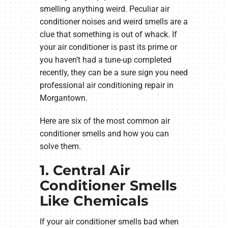
smelling anything weird. Peculiar air
conditioner noises and weird smells are a
clue that something is out of whack. If
your air conditioner is past its prime or
you haven’t had a tune-up completed
recently, they can be a sure sign you need
professional air conditioning repair in
Morgantown.
Here are six of the most common air
conditioner smells and how you can
solve them.
1. Central Air
Conditioner Smells
Like Chemicals
If your air conditioner smells bad when