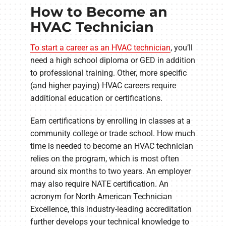
How to Become an
HVAC Technician
To start a career as an HVAC technician
, you’ll
need a high school diploma or GED in addition
to professional training. Other, more specific
(and higher paying) HVAC careers require
additional education or certifications.
Earn certifications by enrolling in classes at a
community college or trade school. How much
time is needed to become an HVAC technician
relies on the program, which is most often
around six months to two years. An employer
may also require NATE certification. An
acronym for North American Technician
Excellence, this industry-leading accreditation
further develops your technical knowledge to