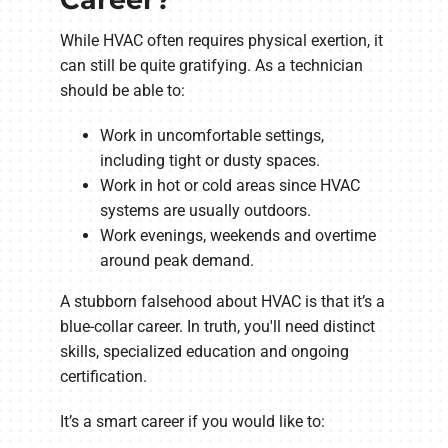
While HVAC often requires physical exertion, it
can still be quite gratifying. As a technician
should be able to:
Work in uncomfortable settings,
including tight or dusty spaces.
Work in hot or cold areas since HVAC
systems are usually outdoors.
Work evenings, weekends and overtime
around peak demand.
A stubborn falsehood about HVAC is that it’s a
blue-collar career. In truth, you'll need distinct
skills, specialized education and ongoing
certification.
It’s a smart career if you would like to: