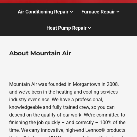
Air Conditioning Repair
Furnace Repair
Heat Pump Repair
About Mountain Air
Mountain Air was founded in Morgantown in 2008,
and we’ve been in the heating and cooling services
industry ever since. We have a professional,
knowledgeable and fully trained crew, so you can
depend on the quality of our work. We’re committed to
finishing the job quickly – and correctly – 100% of the
time. We carry innovative, high-end Lennox® products