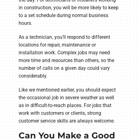
in construction, you will be more likely to keep
to a set schedule during normal business
hours.
As a technician, you’ll respond to different
locations for repair, maintenance or
installation work. Complex jobs may need
more time and resources than others, so the
number of calls on a given day could vary
considerably.
Like we mentioned earlier, you should expect
the occasional job in severe weather as well
as in difficult-to-reach places. For jobs that
work with customers or clients, strong
customer service skills are always welcome.
Can You Make a Good