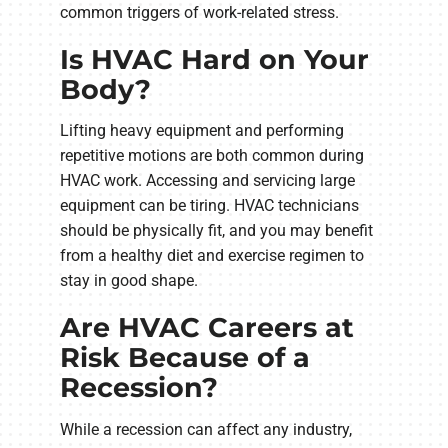
common triggers of work-related stress.
Is HVAC Hard on Your
Body?
Lifting heavy equipment and performing
repetitive motions are both common during
HVAC work. Accessing and servicing large
equipment can be tiring. HVAC technicians
should be physically fit, and you may benefit
from a healthy diet and exercise regimen to
stay in good shape.
Are HVAC Careers at
Risk Because of a
Recession?
While a recession can affect any industry,