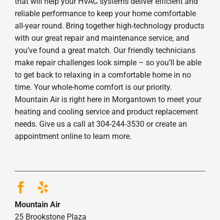
that will help your HVAC systems deliver efficient and
reliable performance to keep your home comfortable
all-year round. Bring together high-technology products
with our great repair and maintenance service, and
you’ve found a great match. Our friendly technicians
make repair challenges look simple – so you’ll be able
to get back to relaxing in a comfortable home in no
time. Your whole-home comfort is our priority.
Mountain Air is right here in Morgantown to meet your
heating and cooling service and product replacement
needs. Give us a call at 304-244-3530 or create an
appointment online to learn more.
Mountain Air
25 Brookstone Plaza