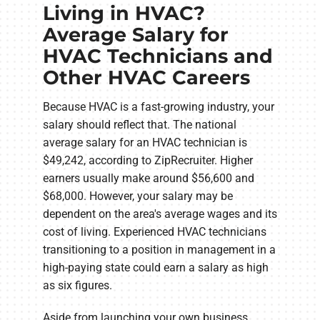
Living in HVAC?
Average Salary for
HVAC Technicians and
Other HVAC Careers
Because HVAC is a fast-growing industry, your
salary should reflect that. The national
average salary for an HVAC technician is
$49,242, according to ZipRecruiter. Higher
earners usually make around $56,600 and
$68,000. However, your salary may be
dependent on the area's average wages and its
cost of living. Experienced HVAC technicians
transitioning to a position in management in a
high-paying state could earn a salary as high
as six figures.
Aside from launching your own business,