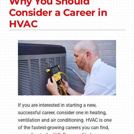
Why You Should
Other Services
Consider a Career in
Products
HVAC
Company
If you are interested in starting a new,
successful career, consider one in heating,
ventilation and air conditioning. HVAC is one
of the fastest-growing careers you can find,