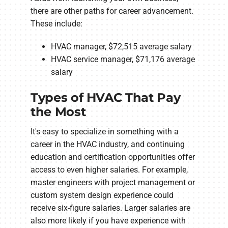
there are other paths for career advancement.
These include:
HVAC manager, $72,515 average salary
HVAC service manager, $71,176 average
salary
Types of HVAC That Pay
the Most
It's easy to specialize in something with a
career in the HVAC industry, and continuing
education and certification opportunities offer
access to even higher salaries. For example,
master engineers with project management or
custom system design experience could
receive six-figure salaries. Larger salaries are
also more likely if you have experience with