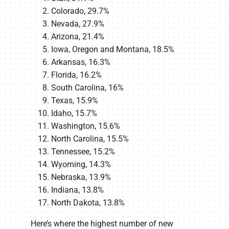
Colorado, 29.7%
Nevada, 27.9%
Arizona, 21.4%
Iowa, Oregon and Montana, 18.5%
Arkansas, 16.3%
Florida, 16.2%
South Carolina, 16%
Texas, 15.9%
Idaho, 15.7%
Washington, 15.6%
North Carolina, 15.5%
Tennessee, 15.2%
Wyoming, 14.3%
Nebraska, 13.9%
Indiana, 13.8%
North Dakota, 13.8%
Here’s where the highest number of new