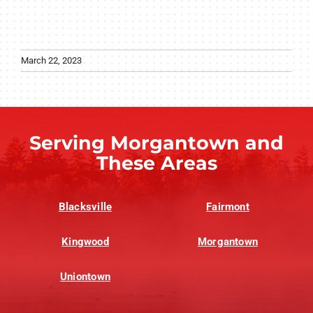
March 22, 2023
Serving Morgantown and
These Areas
Blacksville
Fairmont
Kingwood
Morgantown
Uniontown