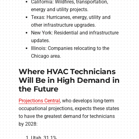
California: Wildfires, transportation,
energy and utility projects.
Texas: Hurricanes, energy, utility and
other infrastructure upgrades.
New York: Residential and infrastructure
updates.
Illinois: Companies relocating to the
Chicago area.
Where HVAC Technicians
Will Be in High Demand in
the Future
Projections Central
, who develops long-term
occupational projections, expects these states
to have the greatest demand for technicians
by 2028:
Utah, 31.1%