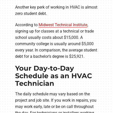
Another key perk of working in HVAC is almost
zero student debt.
According to
Midwest Technical Institute
,
signing up for classes at a technical or trade
school usually costs about $15,000. A
community college is usually around $5,000
every year. In comparison, the average student
debt for a bachelor’s degree is $25,921.
Your Day-to-Day
Schedule as an HVAC
Technician
The daily schedule may vary based on the
project and job site. If you work in repairs, you
may work early, late or be on call throughout
the day. For technicians or installers working