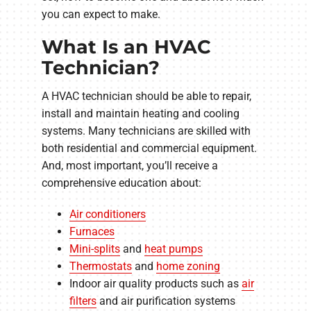
you can expect to make.
What Is an HVAC
Technician?
A HVAC technician should be able to repair,
install and maintain heating and cooling
systems. Many technicians are skilled with
both residential and commercial equipment.
And, most important, you’ll receive a
comprehensive education about:
Air conditioners
Furnaces
Mini-splits
and
heat pumps
Thermostats
and
home zoning
Indoor air quality products such as
air
filters
and air purification systems