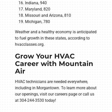
Indiana, 940
Maryland, 820
Missouri and Arizona, 810
Michigan, 780
Weather and a healthy economy is anticipated
to fuel growth in these states, according to
hvacclasses.org.
Grow Your HVAC
Career with Mountain
Air
HVAC technicians are needed everywhere,
including in Morgantown. To learn more about
our openings, visit our careers page or call us
at 304-244-3530 today!