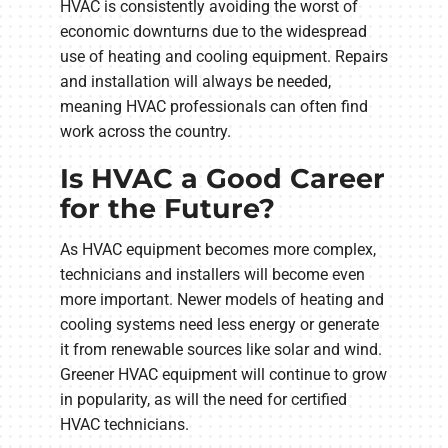
HVAC is consistently avoiding the worst of
economic downturns due to the widespread
use of heating and cooling equipment. Repairs
and installation will always be needed,
meaning HVAC professionals can often find
work across the country.
Is HVAC a Good Career
for the Future?
As HVAC equipment becomes more complex,
technicians and installers will become even
more important. Newer models of heating and
cooling systems need less energy or generate
it from renewable sources like solar and wind.
Greener HVAC equipment will continue to grow
in popularity, as will the need for certified
HVAC technicians.