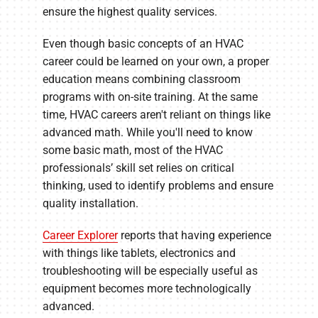
ensure the highest quality services.
Even though basic concepts of an HVAC
career could be learned on your own, a proper
education means combining classroom
programs with on-site training. At the same
time, HVAC careers aren't reliant on things like
advanced math. While you'll need to know
some basic math, most of the HVAC
professionals’ skill set relies on critical
thinking, used to identify problems and ensure
quality installation.
Career Explorer
reports that having experience
with things like tablets, electronics and
troubleshooting will be especially useful as
equipment becomes more technologically
advanced.