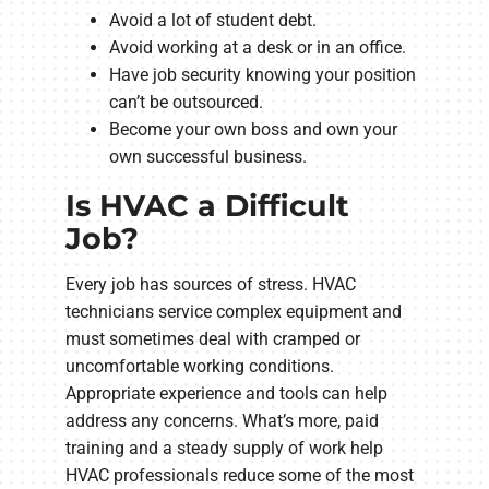
Avoid a lot of student debt.
Avoid working at a desk or in an office.
Have job security knowing your position
can’t be outsourced.
Become your own boss and own your
own successful business.
Is HVAC a Difficult
Job?
Every job has sources of stress. HVAC
technicians service complex equipment and
must sometimes deal with cramped or
uncomfortable working conditions.
Appropriate experience and tools can help
address any concerns. What’s more, paid
training and a steady supply of work help
HVAC professionals reduce some of the most