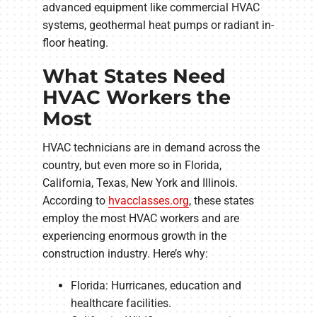
advanced equipment like commercial HVAC
systems, geothermal heat pumps or radiant in-
floor heating.
What States Need
HVAC Workers the
Most
HVAC technicians are in demand across the
country, but even more so in Florida,
California, Texas, New York and Illinois.
According to
hvacclasses.org
, these states
employ the most HVAC workers and are
experiencing enormous growth in the
construction industry. Here’s why:
Florida: Hurricanes, education and
healthcare facilities.