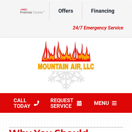
Skip
Offers
Financing
to
Lennox Network Dealer
content
24/7 Emergency Service
CALL
REQUEST
MENU
TODAY
SERVICE
HVAC Services