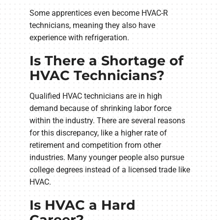
Some apprentices even become HVAC-R
technicians, meaning they also have
experience with refrigeration.
Is There a Shortage of
HVAC Technicians?
Qualified HVAC technicians are in high
demand because of shrinking labor force
within the industry. There are several reasons
for this discrepancy, like a higher rate of
retirement and competition from other
industries. Many younger people also pursue
college degrees instead of a licensed trade like
HVAC.
Is HVAC a Hard
Career?