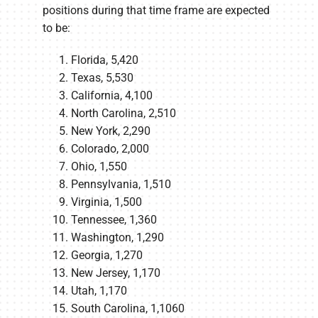
positions during that time frame are expected
to be:
Florida, 5,420
Texas, 5,530
California, 4,100
North Carolina, 2,510
New York, 2,290
Colorado, 2,000
Ohio, 1,550
Pennsylvania, 1,510
Virginia, 1,500
Tennessee, 1,360
Washington, 1,290
Georgia, 1,270
New Jersey, 1,170
Utah, 1,170
South Carolina, 1,1060