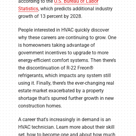
according to the
U.S. Bureau of Labor
Statistics
, which predicts additional industry
growth of 13 percent by 2028.
People interested in HVAC quickly discover
why these careers are continuing to grow. One
is homeowners taking advantage of
government incentives to upgrade to more
energy-efficient comfort systems. Then there’s
the discontinuation of R-22 Freon®
refrigerants, which impacts any system still
using it. Finally, there’s the ever-changing real
estate market exacerbated by a property
shortage that’s spurred further growth in new
construction homes.
A career that's increasingly in demand is an
HVAC technician. Learn more about their skill
set, how to become one and about how much