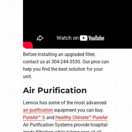
Before installing an upgraded filter,
contact us at 304-244-3530. Our pros can
help you find the best solution for your
unit.
Air Purification
Lennox has some of the most advanced
air purification
equipment you can buy.
PureAir™ S
and
Healthy Climate™ PureAir
Air Purification Systems provide hospital-