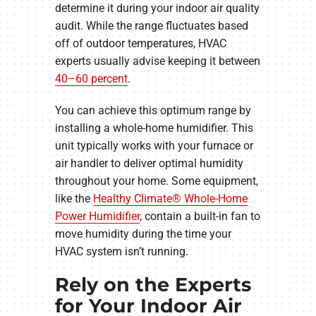
determine it during your indoor air quality
audit. While the range fluctuates based
off of outdoor temperatures, HVAC
experts usually advise keeping it between
40–60 percent
.
You can achieve this optimum range by
installing a whole-home humidifier. This
unit typically works with your furnace or
air handler to deliver optimal humidity
throughout your home. Some equipment,
like the
Healthy Climate® Whole-Home
Power Humidifier
, contain a built-in fan to
move humidity during the time your
HVAC system isn’t running.
Rely on the Experts
for Your Indoor Air