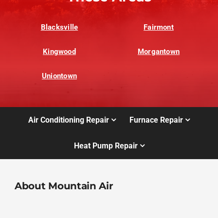
Blacksville
Fairmont
Kingwood
Morgantown
Uniontown
Air Conditioning Repair
Furnace Repair
Heat Pump Repair
About Mountain Air