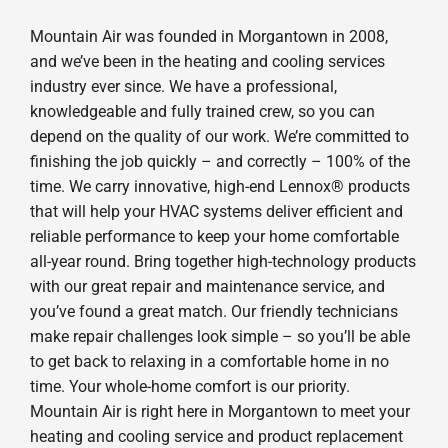
Mountain Air was founded in Morgantown in 2008,
and we’ve been in the heating and cooling services
industry ever since. We have a professional,
knowledgeable and fully trained crew, so you can
depend on the quality of our work. We’re committed to
finishing the job quickly – and correctly – 100% of the
time. We carry innovative, high-end Lennox® products
that will help your HVAC systems deliver efficient and
reliable performance to keep your home comfortable
all-year round. Bring together high-technology products
with our great repair and maintenance service, and
you’ve found a great match. Our friendly technicians
make repair challenges look simple – so you’ll be able
to get back to relaxing in a comfortable home in no
time. Your whole-home comfort is our priority.
Mountain Air is right here in Morgantown to meet your
heating and cooling service and product replacement