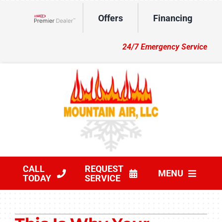
Skip
Offers
Financing
to
Lennox Network Dealer
content
24/7 Emergency Service
CALL
REQUEST
MENU
TODAY
SERVICE
HVAC Services