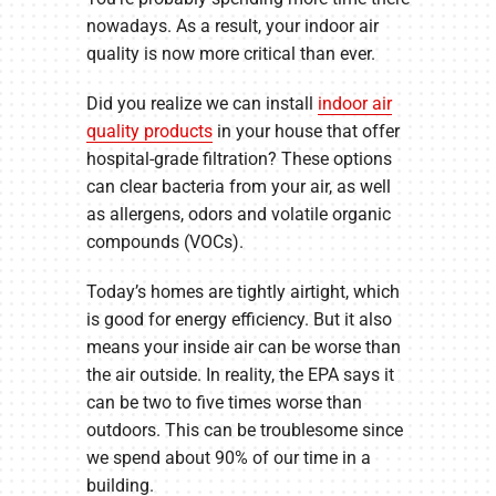
nowadays. As a result, your indoor air
quality is now more critical than ever.
Did you realize we can install
indoor air
quality products
in your house that offer
hospital-grade filtration? These options
can clear bacteria from your air, as well
as allergens, odors and volatile organic
compounds (VOCs).
Today’s homes are tightly airtight, which
is good for energy efficiency. But it also
means your inside air can be worse than
the air outside. In reality, the EPA says it
can be two to five times worse than
outdoors. This can be troublesome since
we spend about 90% of our time in a
building.