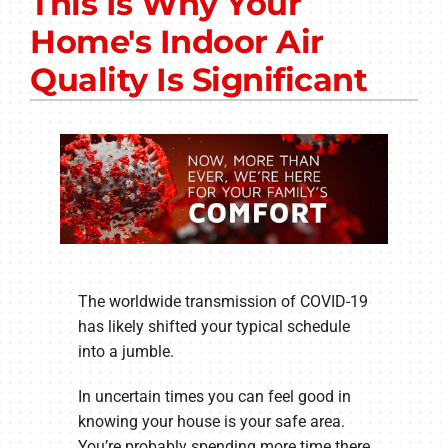
This Is Why Your
Other Services
Home's Indoor Air
Products
Quality Is Significant
Company
The worldwide transmission of COVID-19
has likely shifted your typical schedule
into a jumble.
In uncertain times you can feel good in
knowing your house is your safe area.
You’re probably spending more time there