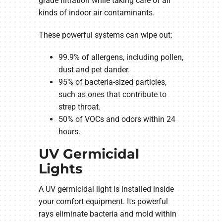
grade filtration while taking care of all
kinds of indoor air contaminants.
These powerful systems can wipe out:
99.9% of allergens, including pollen,
dust and pet dander.
95% of bacteria-sized particles,
such as ones that contribute to
strep throat.
50% of VOCs and odors within 24
hours.
UV Germicidal
Lights
A UV germicidal light is installed inside
your comfort equipment. Its powerful
rays eliminate bacteria and mold within