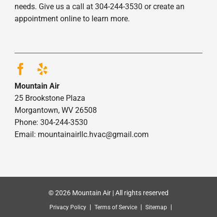
needs. Give us a call at 304-244-3530 or create an
appointment online to learn more.
Mountain Air
25 Brookstone Plaza
Morgantown, WV 26508
Phone: 304-244-3530
Email: mountainairllc.hvac@gmail.com
© 2026 Mountain Air | All rights reserved
Privacy Policy
Terms of Service
Sitemap