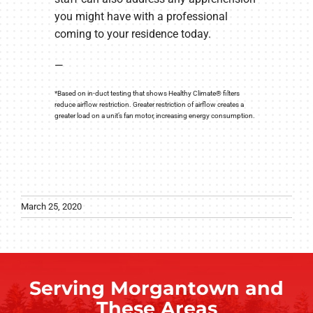
you might have with a professional
coming to your residence today.
—
*Based on in-duct testing that shows Healthy Climate® filters
reduce airflow restriction. Greater restriction of airflow creates a
greater load on a unit’s fan motor, increasing energy consumption.
March 25, 2020
Serving Morgantown and
These Areas