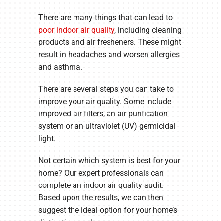
There are many things that can lead to
poor indoor air quality
, including cleaning
products and air fresheners. These might
result in headaches and worsen allergies
and asthma.
There are several steps you can take to
improve your air quality. Some include
improved air filters, an air purification
system or an ultraviolet (UV) germicidal
light.
Not certain which system is best for your
home? Our expert professionals can
complete an indoor air quality audit.
Based upon the results, we can then
suggest the ideal option for your home’s