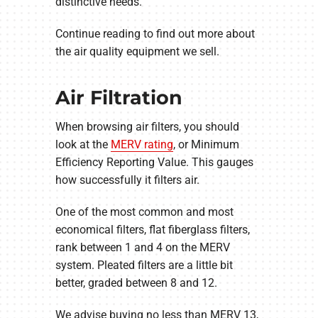
distinctive needs.
Continue reading to find out more about
the air quality equipment we sell.
Air Filtration
When browsing air filters, you should
look at the
MERV rating
, or Minimum
Efficiency Reporting Value. This gauges
how successfully it filters air.
One of the most common and most
economical filters, flat fiberglass filters,
rank between 1 and 4 on the MERV
system. Pleated filters are a little bit
better, graded between 8 and 12.
We advise buying no less than MERV 13,