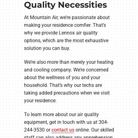
Quality Necessities
At Mountain Air, we’re passionate about
making your residence comfier. That’s
why we provide Lennox air quality
options, which are the most exhaustive
solution you can buy.
We’re also more than merely your heating
and cooling company. We’re concerned
about the wellness of you and your
household. That’s why our techs are
taking added precautions when we visit
your residence.
To learn more about our air quality
equipment, get in touch with us at 304-
244-3530 or
contact us
online. Our skilled
staff can also address any apprehension