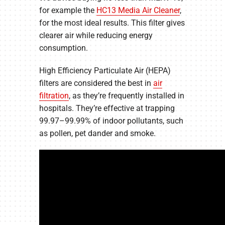
for example the
HC13 Media Air Cleaner
,
for the most ideal results. This filter gives
clearer air while reducing energy
consumption.
High Efficiency Particulate Air (HEPA)
filters are considered the best in
air
filtration
, as they’re frequently installed in
hospitals. They’re effective at trapping
99.97–99.99% of indoor pollutants, such
as pollen, pet dander and smoke.