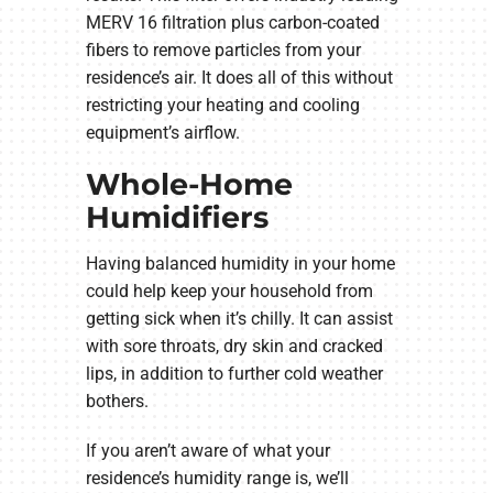
MERV 16 filtration plus carbon-coated
fibers to remove particles from your
residence’s air. It does all of this without
restricting your heating and cooling
equipment’s airflow.
Whole-Home
Humidifiers
Having balanced humidity in your home
could help keep your household from
getting sick when it’s chilly. It can assist
with sore throats, dry skin and cracked
lips, in addition to further cold weather
bothers.
If you aren’t aware of what your
residence’s humidity range is, we’ll