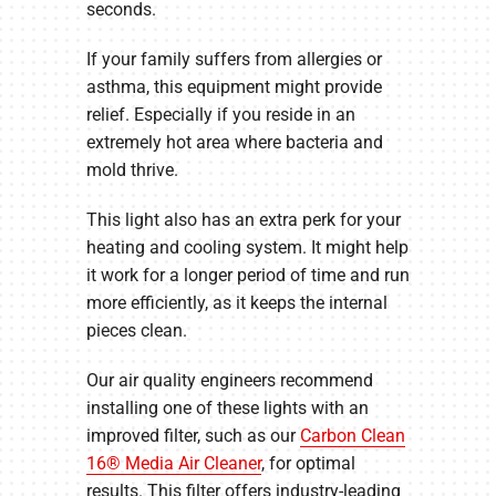
seconds.
If your family suffers from allergies or
asthma, this equipment might provide
relief. Especially if you reside in an
extremely hot area where bacteria and
mold thrive.
This light also has an extra perk for your
heating and cooling system. It might help
it work for a longer period of time and run
more efficiently, as it keeps the internal
pieces clean.
Our air quality engineers recommend
installing one of these lights with an
improved filter, such as our
Carbon Clean
16® Media Air Cleaner
, for optimal
results. This filter offers industry-leading