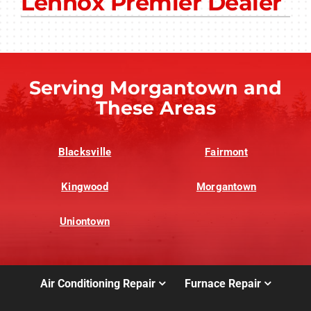
Lennox Premier Dealer
Other Services
Products
Company
Serving Morgantown and
These Areas
Blacksville
Fairmont
Kingwood
Morgantown
Uniontown
Air Conditioning Repair
Furnace Repair