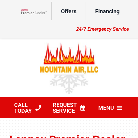
Skip
Offers
Financing
to
Lennox Network Dealer
content
24/7 Emergency Service
CALL
REQUEST
MENU
TODAY
SERVICE
HVAC Services