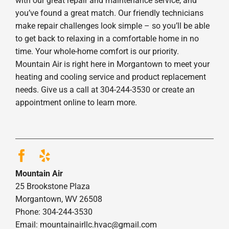
with our great repair and maintenance service, and
you’ve found a great match. Our friendly technicians
make repair challenges look simple – so you’ll be able
to get back to relaxing in a comfortable home in no
time. Your whole-home comfort is our priority.
Mountain Air is right here in Morgantown to meet your
heating and cooling service and product replacement
needs. Give us a call at 304-244-3530 or create an
appointment online to learn more.
Mountain Air
25 Brookstone Plaza
Morgantown, WV 26508
Phone: 304-244-3530
Email: mountainairllc.hvac@gmail.com