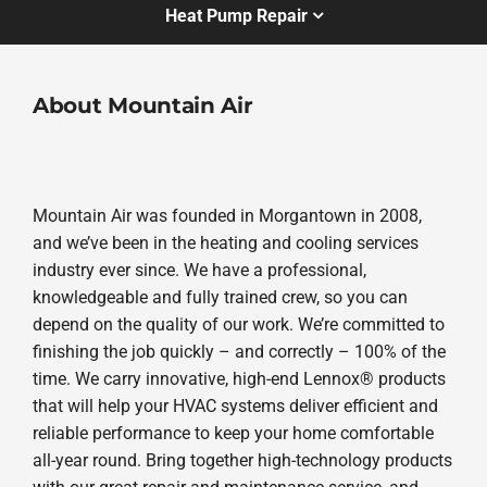
Heat Pump Repair
About Mountain Air
Mountain Air was founded in Morgantown in 2008,
and we’ve been in the heating and cooling services
industry ever since. We have a professional,
knowledgeable and fully trained crew, so you can
depend on the quality of our work. We’re committed to
finishing the job quickly – and correctly – 100% of the
time. We carry innovative, high-end Lennox® products
that will help your HVAC systems deliver efficient and
reliable performance to keep your home comfortable
all-year round. Bring together high-technology products